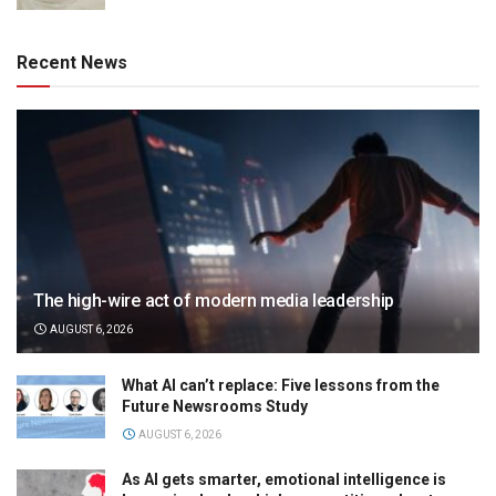
Recent News
The high-wire act of modern media leadership
AUGUST 6, 2026
What AI can’t replace: Five lessons from the
Future Newsrooms Study
AUGUST 6, 2026
As AI gets smarter, emotional intelligence is