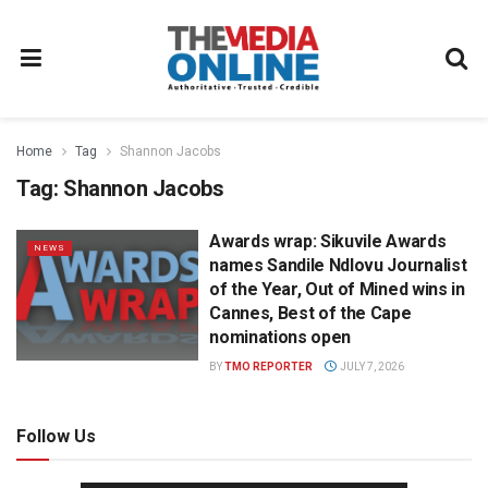
Home
Tag
Shannon Jacobs
Tag:
Shannon Jacobs
Awards wrap: Sikuvile Awards
NEWS
names Sandile Ndlovu Journalist
of the Year, Out of Mined wins in
Cannes, Best of the Cape
nominations open
BY
TMO REPORTER
JULY 7, 2026
Follow Us