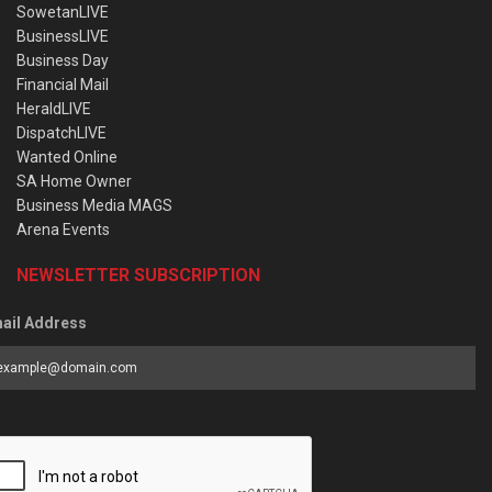
SowetanLIVE
BusinessLIVE
Business Day
Financial Mail
HeraldLIVE
DispatchLIVE
Wanted Online
SA Home Owner
Business Media MAGS
Arena Events
NEWSLETTER SUBSCRIPTION
ail Address