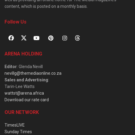
content, which is posted on a monthly basis.
Follow Us
ARENA HOLDING
Editor
: Glenda Nevill
nevillg@themediaonline.co.za
Sales and Advertising
:
Tarin-Lee Watts
wattst@arena.africa
Download our rate card
OUR NETWORK
TimesLIVE
Sunday Times