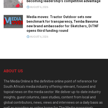
becoming leadership’s competitive advantage
AUGUST 6, 2026
Media moves: Tractor Outdoor sets new
benchmark for transparency, Temba Bavuma
new brand ambassador for Sketchers, DiTNF
opens third funding round
AUGUST 6, 2026
ABOUT US
The Media Online is the definitive online point of reference for
South Africa’s media industry offering relevant, focused and
topical news on the media sector. We deliver up-to-date industry
insights, guest columns, case studies, content from local and
global contributors, news, views and interviews on a daily basis as
well as providing an online home for The Media magazine’s