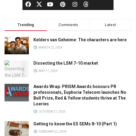
Trending
Comments
Latest
Kelders van Geheime: The characters are here
MARCH 22, 2024
Dissecting the LSM 7-10 market
MAY 17, 2023
Awards Wrap: PRISM Awards honours PR
professionals, Euphoria Telecom launches No
Bull Prize, Red & Yellow students thrive at The
Loeries
OCTOBER 21, 2025
Getting to know the ES SEMs 8-10 (Part 1)
FEBRUARY 22, 2018