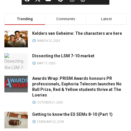
Trending
Comments
Latest
Kelders van Geheime: The characters are here
MARCH 22, 2024
Dissecting the LSM 7-10 market
MAY 17, 2023
Awards Wrap: PRISM Awards honours PR
professionals, Euphoria Telecom launches No
Bull Prize, Red & Yellow students thrive at The
Loeries
OCTOBER 21, 2025
Getting to know the ES SEMs 8-10 (Part 1)
FEBRUARY 22, 2018