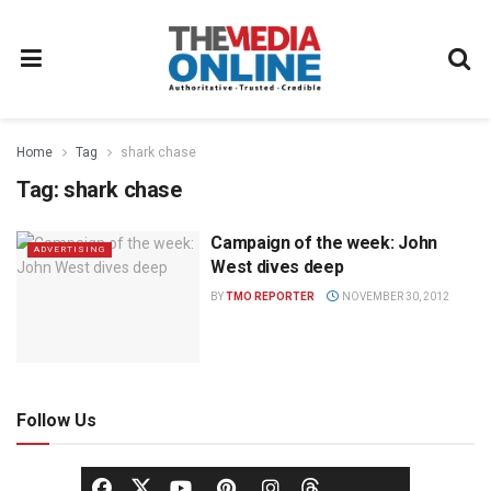
Home
Tag
shark chase
Tag:
shark chase
Campaign of the week: John
ADVERTISING
West dives deep
BY
TMO REPORTER
NOVEMBER 30, 2012
Follow Us