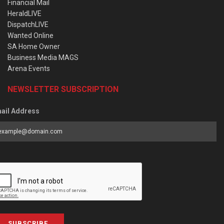
Financial Mail
HeraldLIVE
DispatchLIVE
Wanted Online
SA Home Owner
Business Media MAGS
Arena Events
NEWSLETTER SUBSCRIPTION
ail Address
SUBSCRIBE