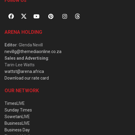
Follow Us
ARENA HOLDING
Editor
: Glenda Nevill
nevillg@themediaonline.co.za
Sales and Advertising
:
Tarin-Lee Watts
wattst@arena.africa
Download our rate card
OUR NETWORK
TimesLIVE
Sunday Times
SowetanLIVE
BusinessLIVE
Business Day