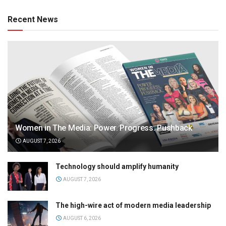
Recent News
Women in The Media: Power. Progress. Pushback
AUGUST 7, 2026
Technology should amplify humanity
AUGUST 7, 2026
The high-wire act of modern media leadership
AUGUST 6, 2026