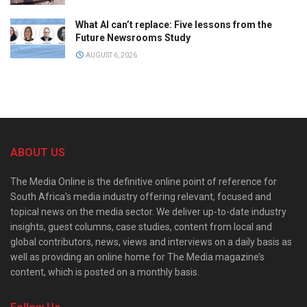
What AI can’t replace: Five lessons from the
Future Newsrooms Study
AUGUST 6, 2026
ABOUT US
The Media Online is the definitive online point of reference for
South Africa’s media industry offering relevant, focused and
topical news on the media sector. We deliver up-to-date industry
insights, guest columns, case studies, content from local and
global contributors, news, views and interviews on a daily basis as
well as providing an online home for The Media magazine’s
content, which is posted on a monthly basis.