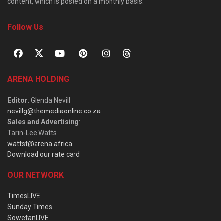
content, which is posted on a monthly basis.
Follow Us
ARENA HOLDING
Editor
: Glenda Nevill
nevillg@themediaonline.co.za
Sales and Advertising
:
Tarin-Lee Watts
wattst@arena.africa
Download our rate card
OUR NETWORK
TimesLIVE
Sunday Times
SowetanLIVE