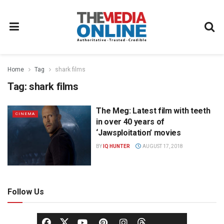
Home
Tag
shark films
Tag:
shark films
The Meg: Latest film with teeth
CINEMA
in over 40 years of
‘Jawsploitation’ movies
BY
IQ HUNTER
AUGUST 17, 2018
Follow Us