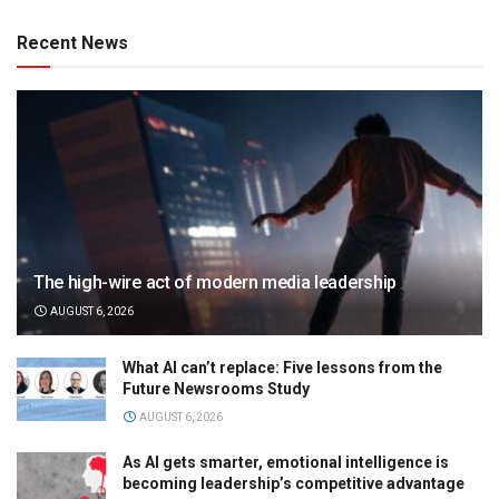
Recent News
The high-wire act of modern media leadership
AUGUST 6, 2026
What AI can’t replace: Five lessons from the
Future Newsrooms Study
AUGUST 6, 2026
As AI gets smarter, emotional intelligence is
becoming leadership’s competitive advantage