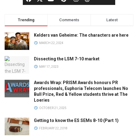
Trending
Comments
Latest
Kelders van Geheime: The characters are here
MARCH 22, 2024
Dissecting the LSM 7-10 market
MAY 17, 2023
Awards Wrap: PRISM Awards honours PR
professionals, Euphoria Telecom launches No
Bull Prize, Red & Yellow students thrive at The
Loeries
OCTOBER 21, 2025
Getting to know the ES SEMs 8-10 (Part 1)
FEBRUARY 22, 2018