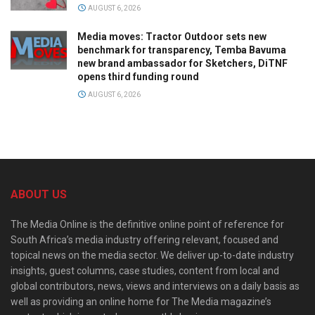
AUGUST 6, 2026
Media moves: Tractor Outdoor sets new
benchmark for transparency, Temba Bavuma
new brand ambassador for Sketchers, DiTNF
opens third funding round
AUGUST 6, 2026
ABOUT US
The Media Online is the definitive online point of reference for
South Africa’s media industry offering relevant, focused and
topical news on the media sector. We deliver up-to-date industry
insights, guest columns, case studies, content from local and
global contributors, news, views and interviews on a daily basis as
well as providing an online home for The Media magazine’s