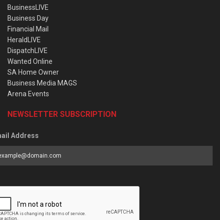
BusinessLIVE
Business Day
Financial Mail
HeraldLIVE
DispatchLIVE
Wanted Online
SA Home Owner
Business Media MAGS
Arena Events
NEWSLETTER SUBSCRIPTION
ail Address