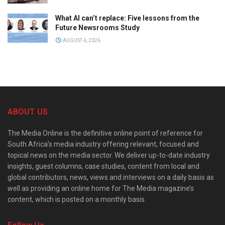
What AI can’t replace: Five lessons from the
Future Newsrooms Study
AUGUST 6, 2026
ABOUT US
The Media Online is the definitive online point of reference for
South Africa’s media industry offering relevant, focused and
topical news on the media sector. We deliver up-to-date industry
insights, guest columns, case studies, content from local and
global contributors, news, views and interviews on a daily basis as
well as providing an online home for The Media magazine’s
content, which is posted on a monthly basis.