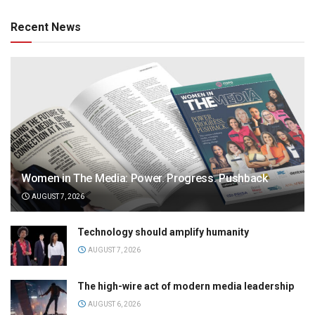
Recent News
Women in The Media: Power. Progress. Pushback
AUGUST 7, 2026
Technology should amplify humanity
AUGUST 7, 2026
The high-wire act of modern media leadership
AUGUST 6, 2026