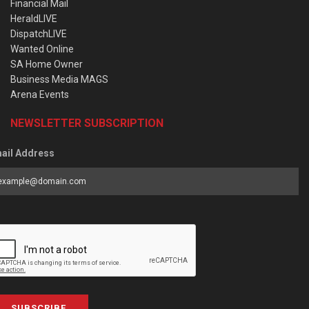
Financial Mail
HeraldLIVE
DispatchLIVE
Wanted Online
SA Home Owner
Business Media MAGS
Arena Events
NEWSLETTER SUBSCRIPTION
ail Address
SUBSCRIBE