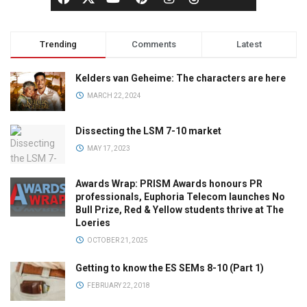
Trending
Comments
Latest
Kelders van Geheime: The characters are here
MARCH 22, 2024
Dissecting the LSM 7-10 market
MAY 17, 2023
Awards Wrap: PRISM Awards honours PR
professionals, Euphoria Telecom launches No
Bull Prize, Red & Yellow students thrive at The
Loeries
OCTOBER 21, 2025
Getting to know the ES SEMs 8-10 (Part 1)
FEBRUARY 22, 2018