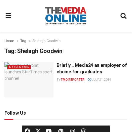
Home
Tag
Shelagh Goodwin
Tag:
Shelagh Goodwin
Briefly… Media24 an employer of
MEDIA MECCA
choice for graduates
BY
TMO REPORTER
JULY 21, 2014
Follow Us