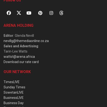
Follow Us
ARENA HOLDING
Editor
: Glenda Nevill
nevillg@themediaonline.co.za
Sales and Advertising
:
Tarin-Lee Watts
wattst@arena.africa
Download our rate card
OUR NETWORK
TimesLIVE
Sunday Times
SowetanLIVE
BusinessLIVE
Business Day