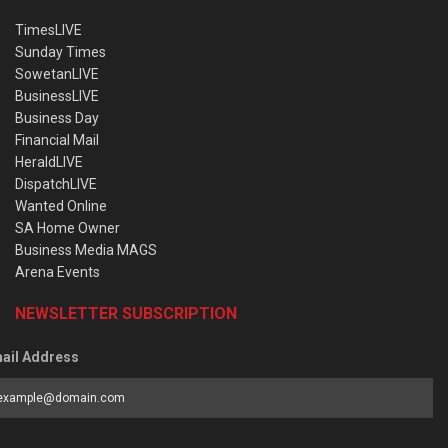
TimesLIVE
Sunday Times
SowetanLIVE
BusinessLIVE
Business Day
Financial Mail
HeraldLIVE
DispatchLIVE
Wanted Online
SA Home Owner
Business Media MAGS
Arena Events
NEWSLETTER SUBSCRIPTION
ail Address