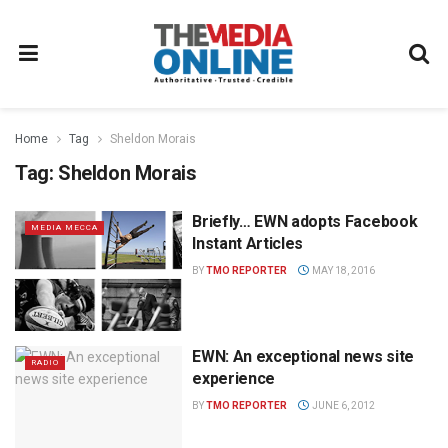
Home
Tag
Sheldon Morais
Tag:
Sheldon Morais
Briefly… EWN adopts Facebook
MEDIA MECCA
Instant Articles
BY
TMO REPORTER
MAY 18, 2016
EWN: An exceptional news site
RADIO
experience
BY
TMO REPORTER
JUNE 6, 2012