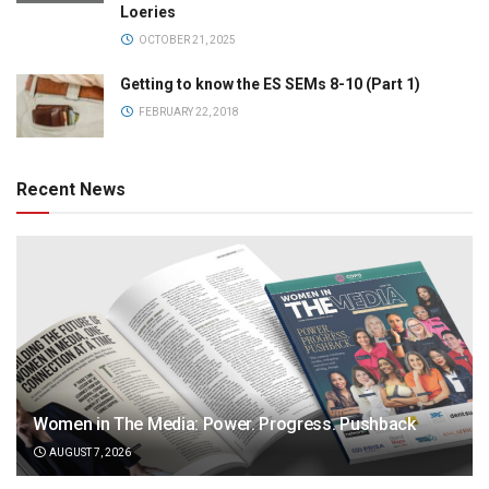
Loeries
OCTOBER 21, 2025
Getting to know the ES SEMs 8-10 (Part 1)
FEBRUARY 22, 2018
Recent News
Women in The Media: Power. Progress. Pushback
AUGUST 7, 2026