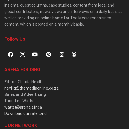
insights, guest columns, case studies, content from local and
global contributors, news, views and interviews on a daily basis as
well as providing an online home for The Media magazine’s
content, which is posted on a monthly basis.
Follow Us
ARENA HOLDING
Editor
: Glenda Nevill
nevillg@themediaonline.co.za
Sales and Advertising
:
Tarin-Lee Watts
wattst@arena.africa
Download our rate card
OUR NETWORK