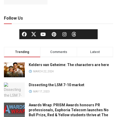
Follow Us
Trending
Comments
Latest
Kelders van Geheime: The characters are here
MARCH 22, 2024
Dissecting the LSM 7-10 market
MAY 17, 2023
Awards Wrap: PRISM Awards honours PR
professionals, Euphoria Telecom launches No
Bull Prize, Red & Yellow students thrive at The