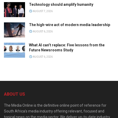
Technology should amplify humanity
AUGUST 7, 2026
The high-wire act of modern media leadership
AUGUST 6, 2026
What AI can’t replace: Five lessons from the
Future Newsrooms Study
AUGUST 6, 2026
ABOUT US
The Media Online is the definitive online point of reference for
South Africa’s media industry offering relevant, focused and
topical news on the media sector. We deliver up-to-date industry