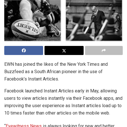
EWN has joined the likes of the New York Times and
Buzzfeed as a South African pioneer in the use of
Facebook’s Instant Articles.
Facebook launched Instant Articles early in May, allowing
users to view articles instantly via their Facebook apps, and
improving the user experience as Instant articles load up to
10 times faster than other articles on the mobile web.
“
Eyewitness News
is always looking for new and better