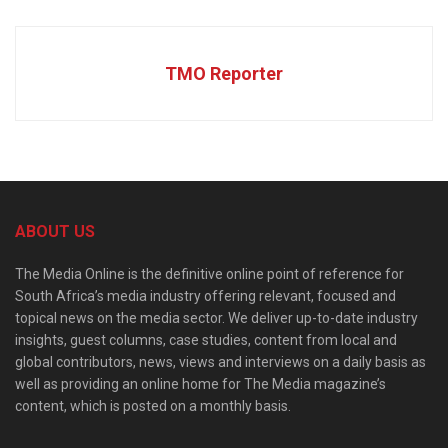
TMO Reporter
ABOUT US
The Media Online is the definitive online point of reference for
South Africa’s media industry offering relevant, focused and
topical news on the media sector. We deliver up-to-date industry
insights, guest columns, case studies, content from local and
global contributors, news, views and interviews on a daily basis as
well as providing an online home for The Media magazine’s
content, which is posted on a monthly basis.