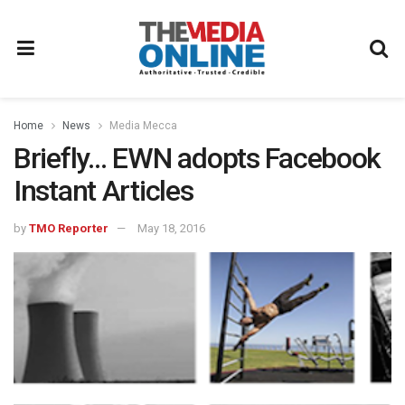
Home
News
Media Mecca
Briefly… EWN adopts Facebook
Instant Articles
by
TMO Reporter
May 18, 2016