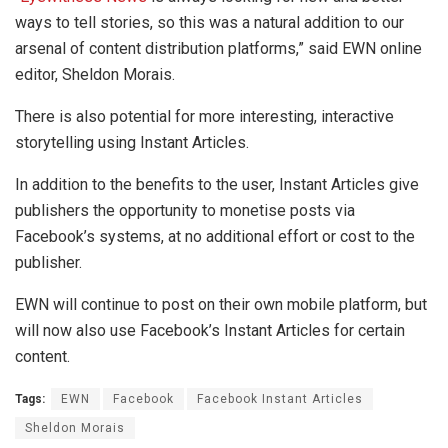
ways to tell stories, so this was a natural addition to our
arsenal of content distribution platforms,” said EWN online
editor, Sheldon Morais.
There is also potential for more interesting, interactive
storytelling using Instant Articles.
In addition to the benefits to the user, Instant Articles give
publishers the opportunity to monetise posts via
Facebook’s systems, at no additional effort or cost to the
publisher.
EWN will continue to post on their own mobile platform, but
will now also use Facebook’s Instant Articles for certain
content.
Tags:
EWN
Facebook
Facebook Instant Articles
Sheldon Morais