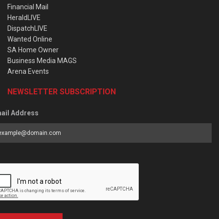
Financial Mail
HeraldLIVE
DispatchLIVE
Wanted Online
SA Home Owner
Business Media MAGS
Arena Events
NEWSLETTER SUBSCRIPTION
ail Address