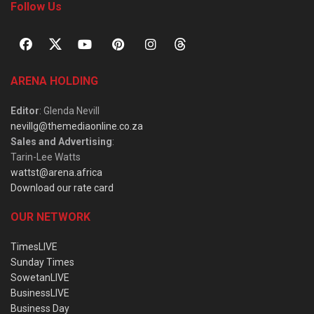
Follow Us
ARENA HOLDING
Editor
: Glenda Nevill
nevillg@themediaonline.co.za
Sales and Advertising
:
Tarin-Lee Watts
wattst@arena.africa
Download our rate card
OUR NETWORK
TimesLIVE
Sunday Times
SowetanLIVE
BusinessLIVE
Business Day