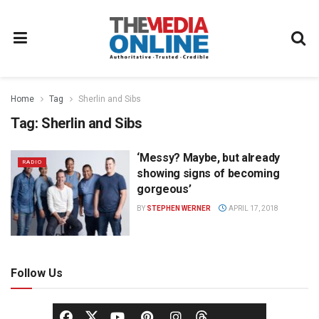
Home
Tag
Sherlin and Sibs
Tag:
Sherlin and Sibs
‘Messy? Maybe, but already
RADIO
showing signs of becoming
gorgeous’
BY
STEPHEN WERNER
APRIL 17, 2018
Follow Us