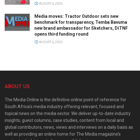
AUGUST 6, 2026
Media moves: Tractor Outdoor sets new
benchmark for transparency, Temba Bavuma
new brand ambassador for Sketchers, DiTNF
opens third funding round
AUGUST 6, 2026
ABOUT US
The Media Online is the definitive online point of reference for
South Africa’s media industry offering relevant, focused and
topical news on the media sector. We deliver up-to-date industry
insights, guest columns, case studies, content from local and
global contributors, news, views and interviews on a daily basis as
well as providing an online home for The Media magazine’s