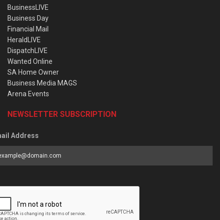
BusinessLIVE
Business Day
Financial Mail
HeraldLIVE
DispatchLIVE
Wanted Online
SA Home Owner
Business Media MAGS
Arena Events
NEWSLETTER SUBSCRIPTION
ail Address