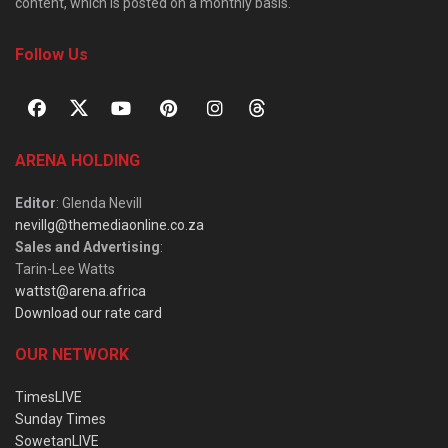
content, which is posted on a monthly basis.
Follow Us
ARENA HOLDING
Editor
: Glenda Nevill
nevillg@themediaonline.co.za
Sales and Advertising
:
Tarin-Lee Watts
wattst@arena.africa
Download our rate card
OUR NETWORK
TimesLIVE
Sunday Times
SowetanLIVE