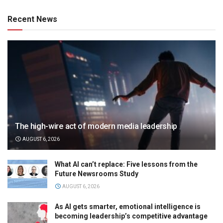
Recent News
The high-wire act of modern media leadership
AUGUST 6, 2026
What AI can’t replace: Five lessons from the
Future Newsrooms Study
AUGUST 6, 2026
As AI gets smarter, emotional intelligence is
becoming leadership’s competitive advantage