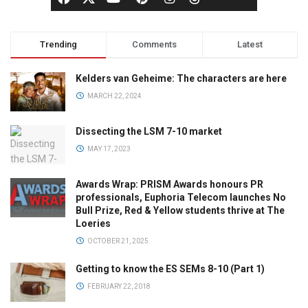
Trending
Comments
Latest
Kelders van Geheime: The characters are here
MARCH 22, 2024
Dissecting the LSM 7-10 market
MAY 17, 2023
Awards Wrap: PRISM Awards honours PR
professionals, Euphoria Telecom launches No
Bull Prize, Red & Yellow students thrive at The
Loeries
OCTOBER 21, 2025
Getting to know the ES SEMs 8-10 (Part 1)
FEBRUARY 22, 2018