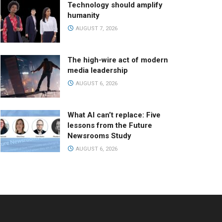
Technology should amplify
humanity
AUGUST 7, 2026
The high-wire act of modern
media leadership
AUGUST 6, 2026
What AI can’t replace: Five
lessons from the Future
Newsrooms Study
AUGUST 6, 2026