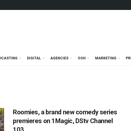
DCASTING
DIGITAL
AGENCIES
OOH
MARKETING
PR
Roomies, a brand new comedy series
premieres on 1Magic, DStv Channel
103