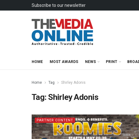
Subscribe to our newsletter
HOME
MOST AWARDS
NEWS
PRINT
BROA
Home
Tag
Shirley Adonis
Tag:
Shirley Adonis
PARTNER CONTENT