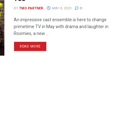
BY
TMO PARTNER
MAY 8, 2023
0
An impressive cast ensemble is here to change
primetime TV in May with drama and laughter in
Roomies, a new ...
READ MORE