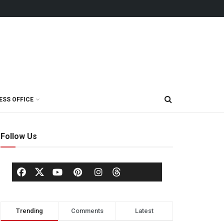
ESS OFFICE
Follow Us
Trending
Comments
Latest