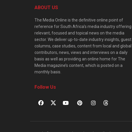
ABOUT US
The Media Online is the definitive online point of
reference for South Africa’s media industry offering
relevant, focused and topical news on the media
sector. We deliver up-to-date industry insights, guest
columns, case studies, content from local and global
contributors, news, views and interviews on a daily
basis as well as providing an online home for The
Media magazine’s content, which is posted on a
monthly basis.
Follow Us