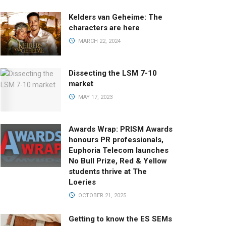
Kelders van Geheime: The
characters are here
MARCH 22, 2024
Dissecting the LSM 7-10
market
MAY 17, 2023
Awards Wrap: PRISM Awards
honours PR professionals,
Euphoria Telecom launches
No Bull Prize, Red & Yellow
students thrive at The
Loeries
OCTOBER 21, 2025
Getting to know the ES SEMs