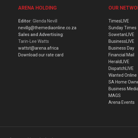
ARENA HOLDING
OUR NETWO
Editor
: Glenda Nevill
TimesLIVE
nevillg@themediaonline.co.za
Sunday Times
Sales and Advertising
:
SowetanLIVE
Tarin-Lee Watts
BusinessLIVE
wattst@arena.africa
Business Day
Download our rate card
Financial Mail
HeraldLIVE
DispatchLIVE
Wanted Online
SA Home Own
Business Medi
MAGS
Arena Events