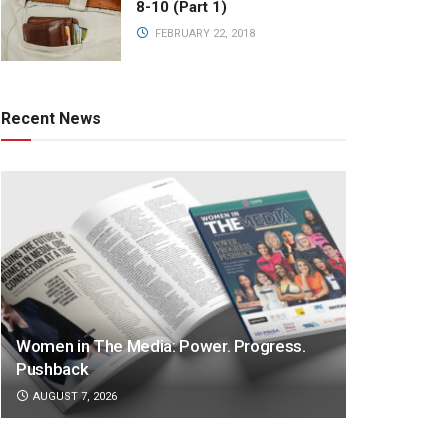
8-10 (Part 1)
FEBRUARY 22, 2018
Recent News
Women in The Media: Power. Progress.
Pushback
AUGUST 7, 2026