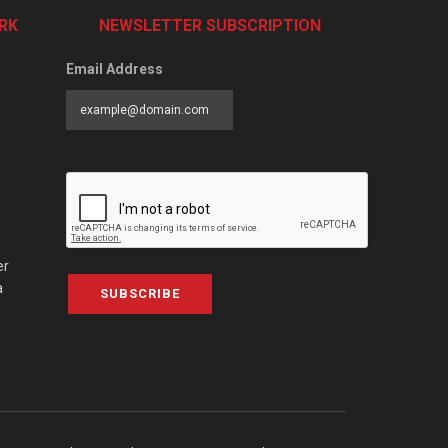
RK
NEWSLETTER SUBSCRIPTION
Email Address
er
a
SUBSCRIBE