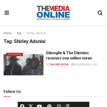
Home
Tag
Shirley Adonisi
Tag:
Shirley Adonisi
Sibongile & The Dlaminis
TELEVISION
receives one million views
BY
TMO REPORTER
NOVEMBER 29, 2023
Follow Us