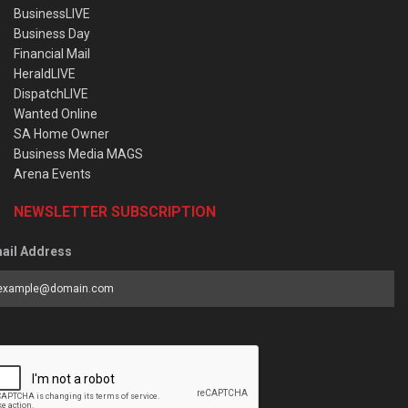
BusinessLIVE
Business Day
Financial Mail
HeraldLIVE
DispatchLIVE
Wanted Online
SA Home Owner
Business Media MAGS
Arena Events
NEWSLETTER SUBSCRIPTION
ail Address