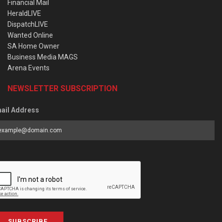
Financial Mail
HeraldLIVE
DispatchLIVE
Wanted Online
SA Home Owner
Business Media MAGS
Arena Events
NEWSLETTER SUBSCRIPTION
ail Address
SUBSCRIBE