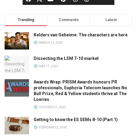
Trending
Comments
Latest
Kelders van Geheime: The characters are here
MARCH 22, 2024
Dissecting the LSM 7-10 market
MAY 17, 2023
Awards Wrap: PRISM Awards honours PR
professionals, Euphoria Telecom launches No
Bull Prize, Red & Yellow students thrive at The
Loeries
OCTOBER 21, 2025
Getting to know the ES SEMs 8-10 (Part 1)
FEBRUARY 22, 2018