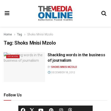
Home
Tag
Shoks Mnisi Mzolo
Tag:
Shoks Mnisi Mzolo
Shackling words in the business
OPINION
of journalism
BY
SHOKS MNISI MZOLO
DECEMBER 18, 2012
Follow Us