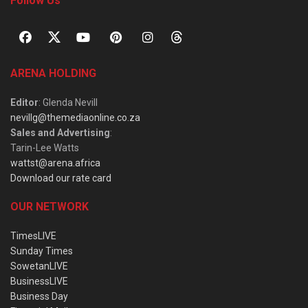
Follow Us
ARENA HOLDING
Editor
: Glenda Nevill
nevillg@themediaonline.co.za
Sales and Advertising
:
Tarin-Lee Watts
wattst@arena.africa
Download our rate card
OUR NETWORK
TimesLIVE
Sunday Times
SowetanLIVE
BusinessLIVE
Business Day