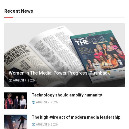
Recent News
Women in The Media: Power. Progress. Pushback
AUGUST 7, 2026
Technology should amplify humanity
AUGUST 7, 2026
The high-wire act of modern media leadership
AUGUST 6, 2026