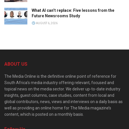
What AI can’t replace: Five lessons from the
Future Newsrooms Study
AUGUST 6, 2026
ABOUT US
The Media Online is the definitive online point of reference for
South Africa’s media industry offering relevant, focused and
topical news on the media sector. We deliver up-to-date industry
insights, guest columns, case studies, content from local and
global contributors, news, views and interviews on a daily basis as
well as providing an online home for The Media magazine’s
content, which is posted on a monthly basis.