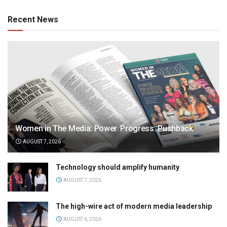
Recent News
Women in The Media: Power. Progress. Pushback
AUGUST 7, 2026
Technology should amplify humanity
AUGUST 7, 2026
The high-wire act of modern media leadership
AUGUST 6, 2026