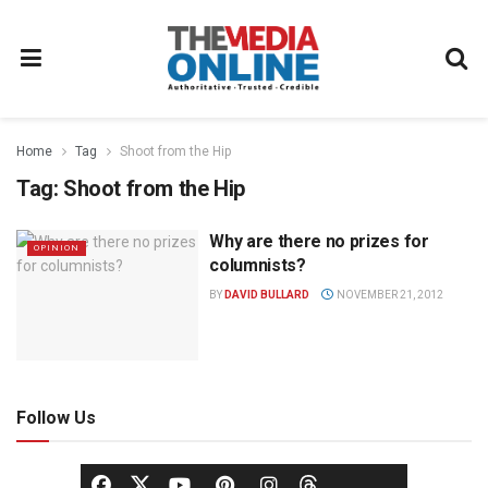
Home
Tag
Shoot from the Hip
Tag:
Shoot from the Hip
Why are there no prizes for
OPINION
columnists?
BY
DAVID BULLARD
NOVEMBER 21, 2012
Follow Us