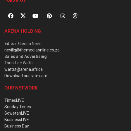
Follow Us
ARENA HOLDING
Editor
: Glenda Nevill
nevillg@themediaonline.co.za
Sales and Advertising
:
Tarin-Lee Watts
wattst@arena.africa
Download our rate card
OUR NETWORK
TimesLIVE
Sunday Times
SowetanLIVE
BusinessLIVE
Business Day