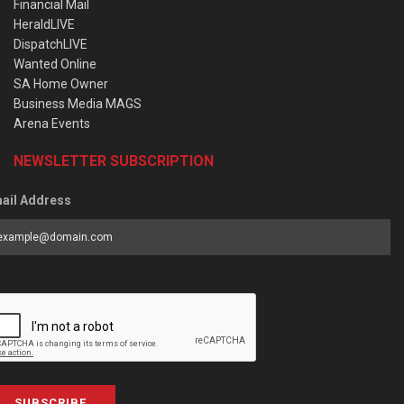
Financial Mail
HeraldLIVE
DispatchLIVE
Wanted Online
SA Home Owner
Business Media MAGS
Arena Events
NEWSLETTER SUBSCRIPTION
ail Address
SUBSCRIBE