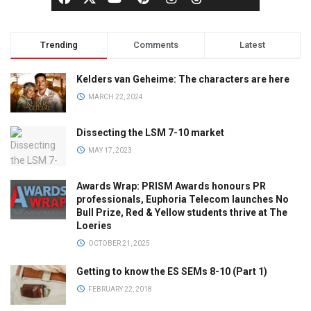
Trending
Comments
Latest
Kelders van Geheime: The characters are here
MARCH 22, 2024
Dissecting the LSM 7-10 market
MAY 17, 2023
Awards Wrap: PRISM Awards honours PR
professionals, Euphoria Telecom launches No
Bull Prize, Red & Yellow students thrive at The
Loeries
OCTOBER 21, 2025
Getting to know the ES SEMs 8-10 (Part 1)
FEBRUARY 22, 2018