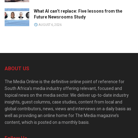
What AI can’t replace: Five lessons from the
Future Newsrooms Study
AUGUST 6, 2026
ABOUT US
The Media Online is the definitive online point of reference for
South Africa’s media industry offering relevant, focused and
topical news on the media sector. We deliver up-to-date industry
insights, guest columns, case studies, content from local and
global contributors, news, views and interviews on a daily basis as
well as providing an online home for The Media magazine’s
content, which is posted on a monthly basis.