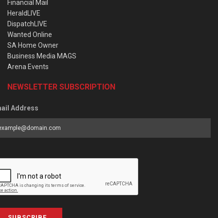
Financial Mail
HeraldLIVE
DispatchLIVE
Wanted Online
SA Home Owner
Business Media MAGS
Arena Events
NEWSLETTER SUBSCRIPTION
ail Address
SUBSCRIBE