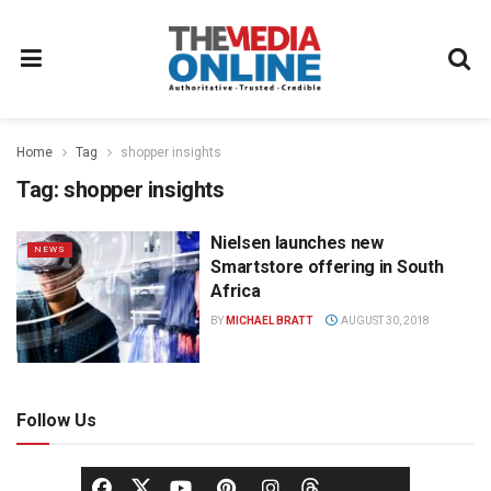
Home
Tag
shopper insights
Tag:
shopper insights
Nielsen launches new
NEWS
Smartstore offering in South
Africa
BY
MICHAEL BRATT
AUGUST 30, 2018
Follow Us