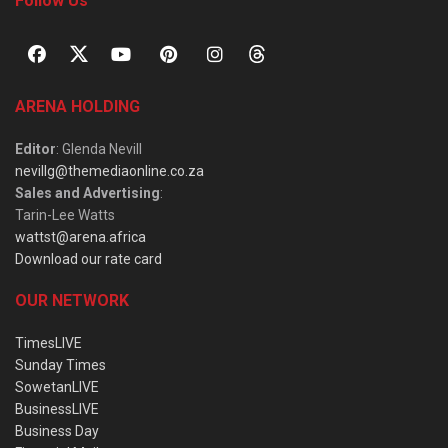
Follow Us
ARENA HOLDING
Editor
: Glenda Nevill
nevillg@themediaonline.co.za
Sales and Advertising
:
Tarin-Lee Watts
wattst@arena.africa
Download our rate card
OUR NETWORK
TimesLIVE
Sunday Times
SowetanLIVE
BusinessLIVE
Business Day