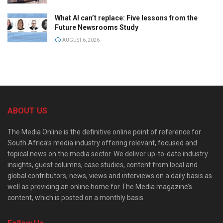
What AI can’t replace: Five lessons from the
Future Newsrooms Study
AUGUST 6, 2026
ABOUT US
The Media Online is the definitive online point of reference for
South Africa’s media industry offering relevant, focused and
topical news on the media sector. We deliver up-to-date industry
insights, guest columns, case studies, content from local and
global contributors, news, views and interviews on a daily basis as
well as providing an online home for The Media magazine’s
content, which is posted on a monthly basis.