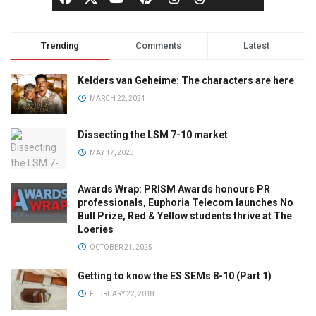
Trending
Comments
Latest
Kelders van Geheime: The characters are here
MARCH 22, 2024
Dissecting the LSM 7-10 market
MAY 17, 2023
Awards Wrap: PRISM Awards honours PR
professionals, Euphoria Telecom launches No
Bull Prize, Red & Yellow students thrive at The
Loeries
OCTOBER 21, 2025
Getting to know the ES SEMs 8-10 (Part 1)
FEBRUARY 22, 2018