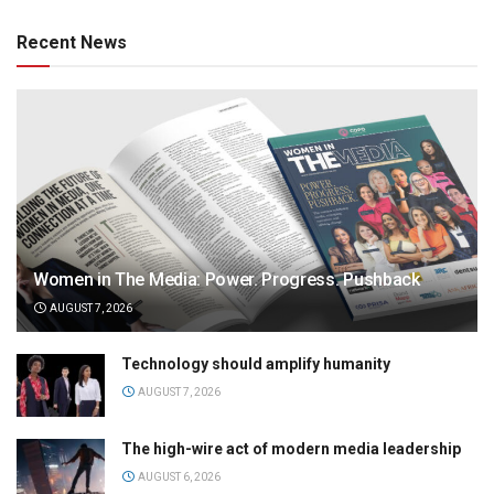
Recent News
Women in The Media: Power. Progress. Pushback
AUGUST 7, 2026
Technology should amplify humanity
AUGUST 7, 2026
The high-wire act of modern media leadership
AUGUST 6, 2026