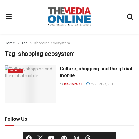
Home
Tag
shopping ecosystem
Tag:
shopping ecosystem
Culture, shopping and the global
MOBILE
mobile
BY
MEDIAPOST
MARCH 25, 2011
Follow Us