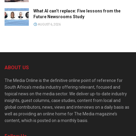
What AI can’t replace: Five lessons from the
Future Newsrooms Study
AUGUST 6, 2026
ABOUT US
The Media Online is the definitive online point of reference for
South Africa’s media industry offering relevant, focused and
topical news on the media sector. We deliver up-to-date industry
insights, guest columns, case studies, content from local and
global contributors, news, views and interviews on a daily basis as
well as providing an online home for The Media magazine’s
content, which is posted on a monthly basis.