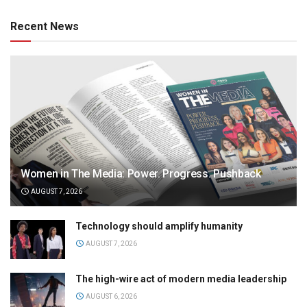
Recent News
Women in The Media: Power. Progress. Pushback
AUGUST 7, 2026
Technology should amplify humanity
AUGUST 7, 2026
The high-wire act of modern media leadership
AUGUST 6, 2026