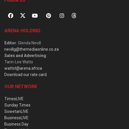
Follow Us
ARENA HOLDING
Editor
: Glenda Nevill
nevillg@themediaonline.co.za
Sales and Advertising
:
Tarin-Lee Watts
wattst@arena.africa
Download our rate card
OUR NETWORK
TimesLIVE
Sunday Times
SowetanLIVE
BusinessLIVE
Business Day