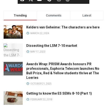
Trending
Comments
Latest
Kelders van Geheime: The characters are here
MARCH 22, 2024
Dissecting the LSM 7-10 market
MAY 17, 2023
Awards Wrap: PRISM Awards honours PR
professionals, Euphoria Telecom launches No
Bull Prize, Red & Yellow students thrive at The
Loeries
OCTOBER 21, 2025
Getting to know the ES SEMs 8-10 (Part 1)
FEBRUARY 22, 2018