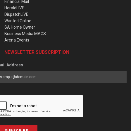
Financial Mail
HeraldLIVE
DispatchLIVE
Wanted Online
SA Home Owner
Business Media MAGS
Arena Events
NEWSLETTER SUBSCRIPTION
ail Address
SUBSCRIBE