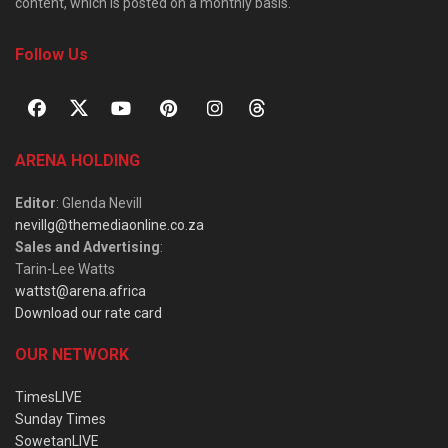
content, which is posted on a monthly basis.
Follow Us
ARENA HOLDING
Editor
: Glenda Nevill
nevillg@themediaonline.co.za
Sales and Advertising
:
Tarin-Lee Watts
wattst@arena.africa
Download our rate card
OUR NETWORK
TimesLIVE
Sunday Times
SowetanLIVE