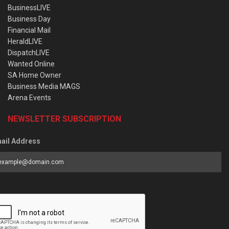
BusinessLIVE
Business Day
Financial Mail
HeraldLIVE
DispatchLIVE
Wanted Online
SA Home Owner
Business Media MAGS
Arena Events
NEWSLETTER SUBSCRIPTION
ail Address