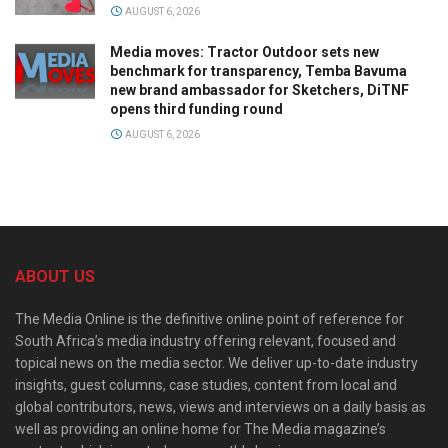
AUGUST 6, 2026
Media moves: Tractor Outdoor sets new
benchmark for transparency, Temba Bavuma
new brand ambassador for Sketchers, DiTNF
opens third funding round
AUGUST 6, 2026
ABOUT US
The Media Online is the definitive online point of reference for
South Africa’s media industry offering relevant, focused and
topical news on the media sector. We deliver up-to-date industry
insights, guest columns, case studies, content from local and
global contributors, news, views and interviews on a daily basis as
well as providing an online home for The Media magazine’s