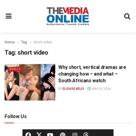
Home
Tag
short video
Tag:
short video
Why short, vertical dramas are
MOBILE
changing how – and what –
South Africans watch
BY
ELOUISE KELLY
MAY 29, 2026
Follow Us