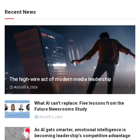
Recent News
The high-wire act of modern media leadership
AUGUST 6, 2026
What AI can’t replace: Five lessons from the
Future Newsrooms Study
AUGUST 6, 2026
As AI gets smarter, emotional intelligence is
becoming leadership’s competitive advantage