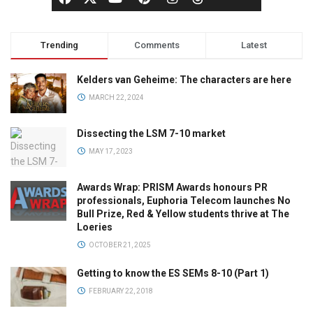
Trending
Comments
Latest
Kelders van Geheime: The characters are here
MARCH 22, 2024
Dissecting the LSM 7-10 market
MAY 17, 2023
Awards Wrap: PRISM Awards honours PR
professionals, Euphoria Telecom launches No
Bull Prize, Red & Yellow students thrive at The
Loeries
OCTOBER 21, 2025
Getting to know the ES SEMs 8-10 (Part 1)
FEBRUARY 22, 2018