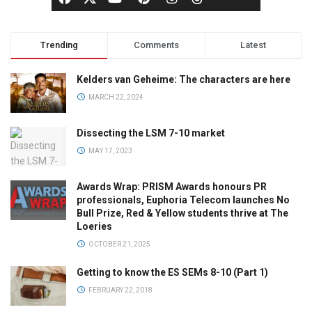
Trending
Comments
Latest
Kelders van Geheime: The characters are here
MARCH 22, 2024
Dissecting the LSM 7-10 market
MAY 17, 2023
Awards Wrap: PRISM Awards honours PR
professionals, Euphoria Telecom launches No
Bull Prize, Red & Yellow students thrive at The
Loeries
OCTOBER 21, 2025
Getting to know the ES SEMs 8-10 (Part 1)
FEBRUARY 22, 2018