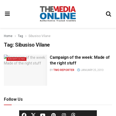
Home
Tag
Sibusiso Vilane
Tag:
Sibusiso Vilane
Campaign of the week: Made of
ADVERTISING
the right stuff
BY
TMO REPORTER
JANUARY 25, 2013
Follow Us