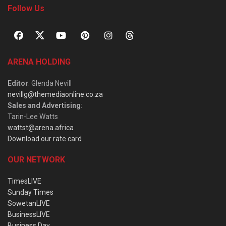
Follow Us
ARENA HOLDING
Editor
: Glenda Nevill
nevillg@themediaonline.co.za
Sales and Advertising
:
Tarin-Lee Watts
wattst@arena.africa
Download our rate card
OUR NETWORK
TimesLIVE
Sunday Times
SowetanLIVE
BusinessLIVE
Business Day