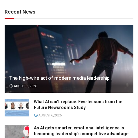
Recent News
The high-wire act of modern media leadership
AUGUST 6, 2026
What AI can’t replace: Five lessons from the
Future Newsrooms Study
AUGUST 6, 2026
As AI gets smarter, emotional intelligence is
becoming leadership’s competitive advantage