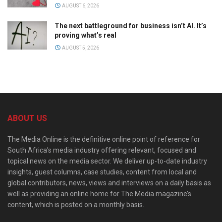
AUGUST 6, 2026
The next battleground for business isn’t AI. It’s
proving what’s real
AUGUST 5, 2026
ABOUT US
The Media Online is the definitive online point of reference for
South Africa’s media industry offering relevant, focused and
topical news on the media sector. We deliver up-to-date industry
insights, guest columns, case studies, content from local and
global contributors, news, views and interviews on a daily basis as
well as providing an online home for The Media magazine’s
content, which is posted on a monthly basis.