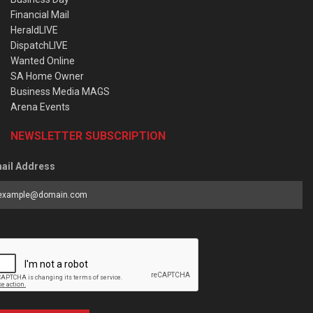
Financial Mail
HeraldLIVE
DispatchLIVE
Wanted Online
SA Home Owner
Business Media MAGS
Arena Events
NEWSLETTER SUBSCRIPTION
ail Address