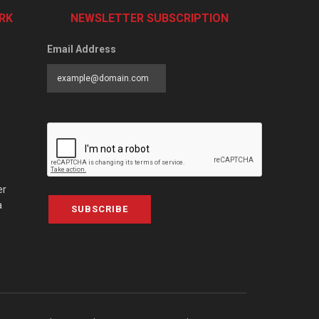
RK
NEWSLETTER SUBSCRIPTION
Email Address
er
a
SUBSCRIBE