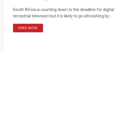
South Africa is counting down to the deadline for digital
terrestrial television but it is likely to go whooshing by ...
READ MORE