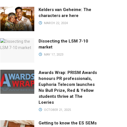
Kelders van Geheime: The
characters are here
MARCH 22, 2024
Dissecting the LSM 7-10
market
MAY 17, 2023
Awards Wrap: PRISM Awards
honours PR professionals,
Euphoria Telecom launches
No Bull Prize, Red & Yellow
students thrive at The
Loeries
OCTOBER 21, 2025
Getting to know the ES SEMs