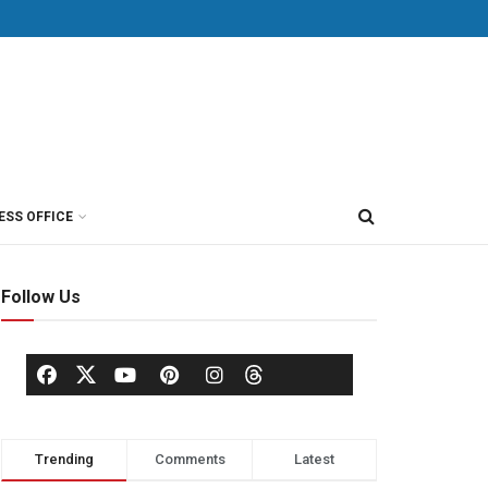
ESS OFFICE
Follow Us
Trending
Comments
Latest