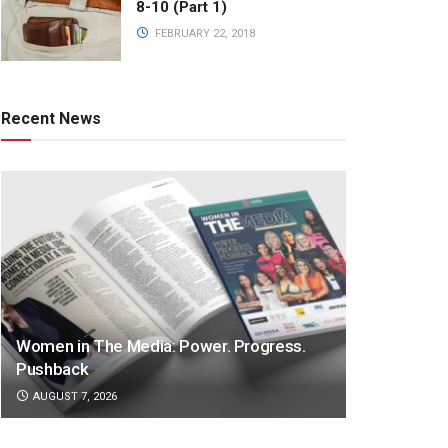
8-10 (Part 1)
FEBRUARY 22, 2018
Recent News
Women in The Media: Power. Progress.
Pushback
AUGUST 7, 2026