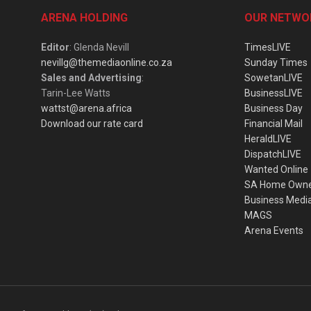
ARENA HOLDING
OUR NETWO
Editor
: Glenda Nevill
TimesLIVE
nevillg@themediaonline.co.za
Sunday Times
Sales and Advertising
:
SowetanLIVE
Tarin-Lee Watts
BusinessLIVE
wattst@arena.africa
Business Day
Download our rate card
Financial Mail
HeraldLIVE
DispatchLIVE
Wanted Online
SA Home Own
Business Medi
MAGS
Arena Events