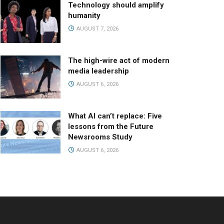
Technology should amplify
humanity
AUGUST 7, 2026
The high-wire act of modern
media leadership
AUGUST 6, 2026
What AI can’t replace: Five
lessons from the Future
Newsrooms Study
AUGUST 6, 2026