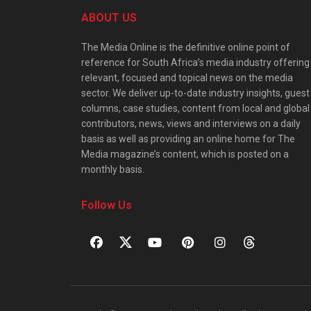
ABOUT US
The Media Online is the definitive online point of
reference for South Africa’s media industry offering
relevant, focused and topical news on the media
sector. We deliver up-to-date industry insights, guest
columns, case studies, content from local and global
contributors, news, views and interviews on a daily
basis as well as providing an online home for The
Media magazine’s content, which is posted on a
monthly basis.
Follow Us