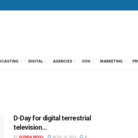
DCASTING
DIGITAL
AGENCIES
OOH
MARKETING
PR
D-Day for digital terrestrial
television…
BY
GLENDA NEVILL
APRIL 16, 2015
0