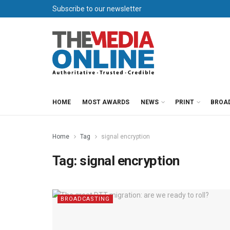
Subscribe to our newsletter
HOME
MOST AWARDS
NEWS
PRINT
BROA
Home
Tag
signal encryption
Tag:
signal encryption
BROADCASTING