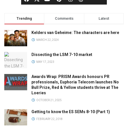
Trending
Comments
Latest
Kelders van Geheime: The characters are here
MARCH 22, 2024
Dissecting the LSM 7-10 market
MAY 17, 2023
Awards Wrap: PRISM Awards honours PR
professionals, Euphoria Telecom launches No
Bull Prize, Red & Yellow students thrive at The
Loeries
OCTOBER 21, 2025
Getting to know the ES SEMs 8-10 (Part 1)
FEBRUARY 22, 2018