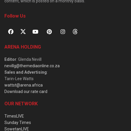
content, which is posted on a monthly basis.
Follow Us
ARENA HOLDING
Editor
: Glenda Nevill
nevillg@themediaonline.co.za
Sales and Advertising
:
Tarin-Lee Watts
wattst@arena.africa
Download our rate card
OUR NETWORK
TimesLIVE
Sunday Times
SowetanLIVE