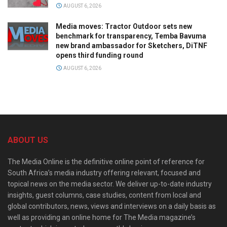
AUGUST 6, 2026
Media moves: Tractor Outdoor sets new
benchmark for transparency, Temba Bavuma
new brand ambassador for Sketchers, DiTNF
opens third funding round
AUGUST 6, 2026
ABOUT US
The Media Online is the definitive online point of reference for
South Africa’s media industry offering relevant, focused and
topical news on the media sector. We deliver up-to-date industry
insights, guest columns, case studies, content from local and
global contributors, news, views and interviews on a daily basis as
well as providing an online home for The Media magazine’s