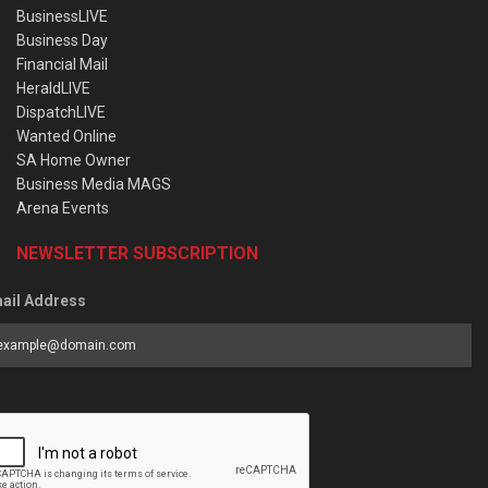
BusinessLIVE
Business Day
Financial Mail
HeraldLIVE
DispatchLIVE
Wanted Online
SA Home Owner
Business Media MAGS
Arena Events
NEWSLETTER SUBSCRIPTION
ail Address