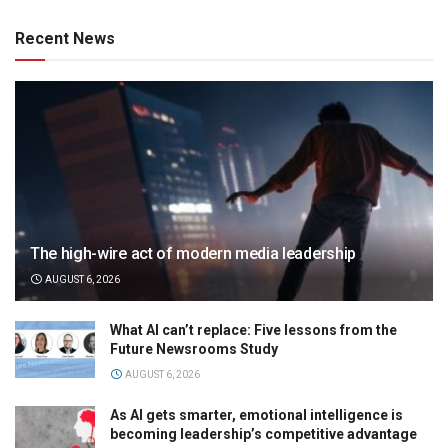
Recent News
The high-wire act of modern media leadership
AUGUST 6, 2026
What AI can’t replace: Five lessons from the
Future Newsrooms Study
AUGUST 6, 2026
As AI gets smarter, emotional intelligence is
becoming leadership’s competitive advantage