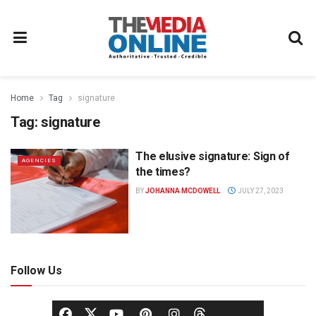
Home
Tag
signature
Tag:
signature
The elusive signature: Sign of
AGENCIES
the times?
BY
JOHANNA MCDOWELL
JULY 27, 2023
Follow Us