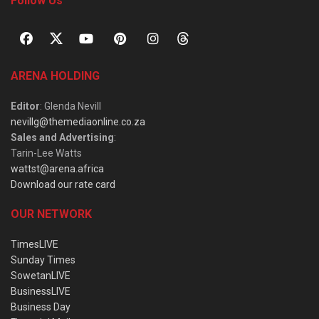
Follow Us
ARENA HOLDING
Editor
: Glenda Nevill
nevillg@themediaonline.co.za
Sales and Advertising
:
Tarin-Lee Watts
wattst@arena.africa
Download our rate card
OUR NETWORK
TimesLIVE
Sunday Times
SowetanLIVE
BusinessLIVE
Business Day