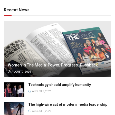
Recent News
Women in The Media: Power. Progress. Pushback
AUGUST 7, 2026
Technology should amplify humanity
AUGUST 7, 2026
The high-wire act of modern media leadership
AUGUST 6, 2026