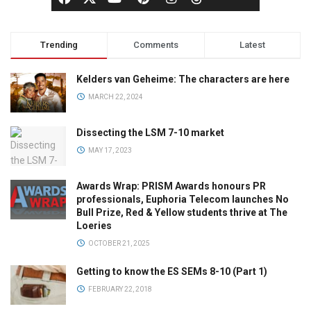
Trending
Comments
Latest
Kelders van Geheime: The characters are here
MARCH 22, 2024
Dissecting the LSM 7-10 market
MAY 17, 2023
Awards Wrap: PRISM Awards honours PR
professionals, Euphoria Telecom launches No
Bull Prize, Red & Yellow students thrive at The
Loeries
OCTOBER 21, 2025
Getting to know the ES SEMs 8-10 (Part 1)
FEBRUARY 22, 2018