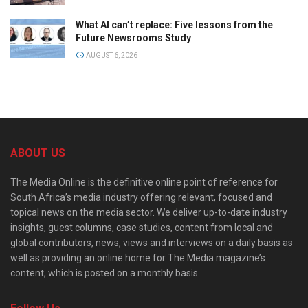
What AI can’t replace: Five lessons from the
Future Newsrooms Study
AUGUST 6, 2026
ABOUT US
The Media Online is the definitive online point of reference for
South Africa’s media industry offering relevant, focused and
topical news on the media sector. We deliver up-to-date industry
insights, guest columns, case studies, content from local and
global contributors, news, views and interviews on a daily basis as
well as providing an online home for The Media magazine’s
content, which is posted on a monthly basis.