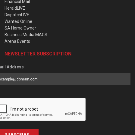
Financial Mail
HeraldLIVE
DispatchLIVE
Wanted Online
SA Home Owner
Business Media MAGS
Arena Events
NEWSLETTER SUBSCRIPTION
ail Address
SUBSCRIBE