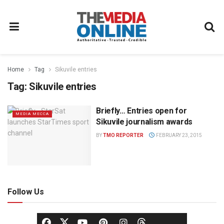
Home
Tag
Sikuvile entries
Tag:
Sikuvile entries
Briefly… Entries open for
MEDIA MECCA
Sikuvile journalism awards
BY
TMO REPORTER
FEBRUARY 23, 2015
Follow Us