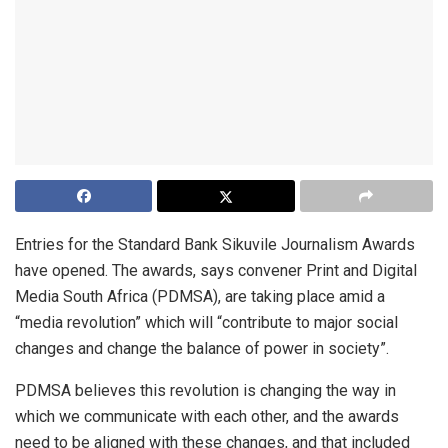
Entries for the Standard Bank Sikuvile Journalism Awards
have opened. The awards, says convener Print and Digital
Media South Africa (PDMSA), are taking place amid a
“media revolution” which will “contribute to major social
changes and change the balance of power in society”.
PDMSA believes this revolution is changing the way in
which we communicate with each other, and the awards
need to be aligned with these changes, and that included