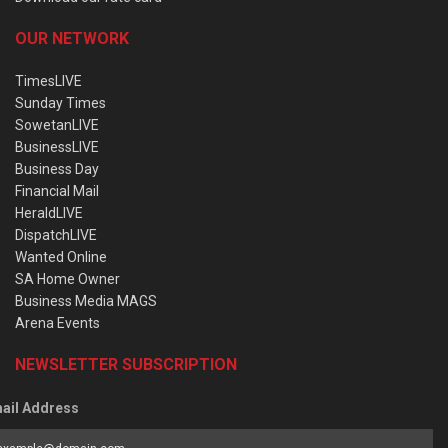
OUR NETWORK
TimesLIVE
Sunday Times
SowetanLIVE
BusinessLIVE
Business Day
Financial Mail
HeraldLIVE
DispatchLIVE
Wanted Online
SA Home Owner
Business Media MAGS
Arena Events
NEWSLETTER SUBSCRIPTION
ail Address