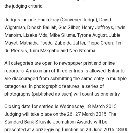
the judging criteria.
Judges include Paula Fray (Convener Judge), David
Wightman, Dinesh Balliah, Gus Silber, Henry Jeffreys, Irwin
Manoim, Lizeka Mda, Mike Siluma, Tyrone August, Jubie
Mayet, Mathatha Tsedu, Zubeida Jaffer, Pippa Green, Tim
du Plessis, Tumi Makgabo and Neo Ntsoma.
All categories are open to newspaper print and online
reporters. A maximum of three entries is allowed. Entrants
are discouraged from submitting the same entry in multiple
categories. In photographic features, a series of
photographs (published as such) will count as one entry.
Closing date for entries is Wednesday 18 March 2015.
Judging will take place on the 26- 27 March 2015. The
Standard Bank Sikuvile Journalism Awards will be
presented at a prize-giving function on 24 June 2015 18h00