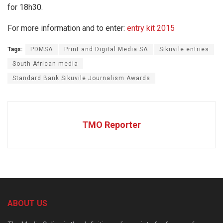
for 18h30.
For more information and to enter:
entry kit 2015
Tags:
PDMSA
Print and Digital Media SA
Sikuvile entries
South African media
Standard Bank Sikuvile Journalism Awards
TMO Reporter
ABOUT US