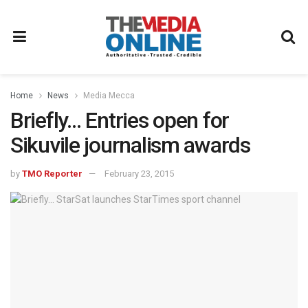
Home
News
Media Mecca
Briefly… Entries open for
Sikuvile journalism awards
by
TMO Reporter
February 23, 2015