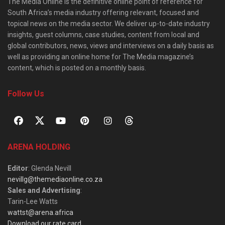
The Media Online is the definitive online point of reference for
South Africa’s media industry offering relevant, focused and
topical news on the media sector. We deliver up-to-date industry
insights, guest columns, case studies, content from local and
global contributors, news, views and interviews on a daily basis as
well as providing an online home for The Media magazine’s
content, which is posted on a monthly basis.
Follow Us
ARENA HOLDING
Editor
: Glenda Nevill
nevillg@themediaonline.co.za
Sales and Advertising
:
Tarin-Lee Watts
wattst@arena.africa
Download our rate card