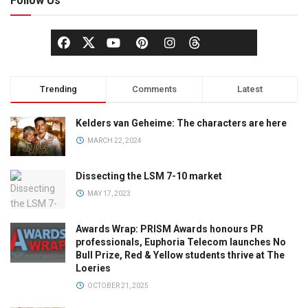
Follow Us
Trending
Comments
Latest
Kelders van Geheime: The characters are here
MARCH 22, 2024
Dissecting the LSM 7-10 market
MAY 17, 2023
Awards Wrap: PRISM Awards honours PR
professionals, Euphoria Telecom launches No
Bull Prize, Red & Yellow students thrive at The
Loeries
OCTOBER 21, 2025