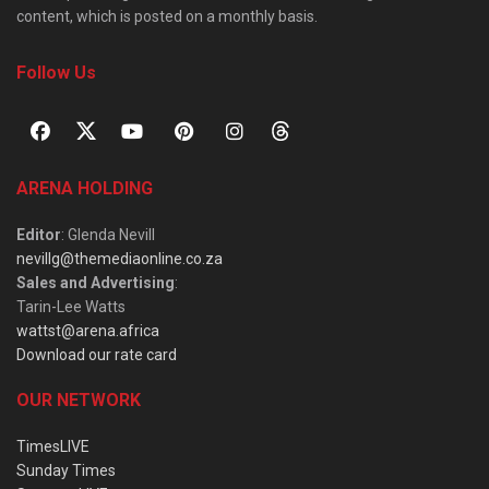
content, which is posted on a monthly basis.
Follow Us
ARENA HOLDING
Editor
: Glenda Nevill
nevillg@themediaonline.co.za
Sales and Advertising
:
Tarin-Lee Watts
wattst@arena.africa
Download our rate card
OUR NETWORK
TimesLIVE
Sunday Times