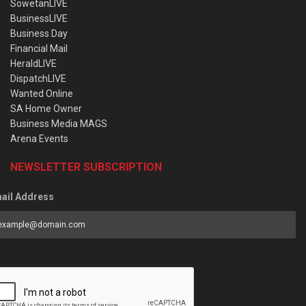
SowetanLIVE
BusinessLIVE
Business Day
Financial Mail
HeraldLIVE
DispatchLIVE
Wanted Online
SA Home Owner
Business Media MAGS
Arena Events
NEWSLETTER SUBSCRIPTION
ail Address