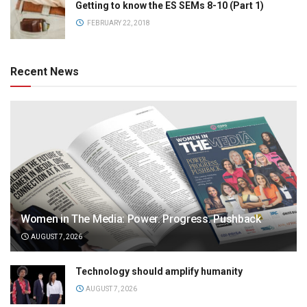
Getting to know the ES SEMs 8-10 (Part 1)
FEBRUARY 22, 2018
Recent News
Women in The Media: Power. Progress. Pushback
AUGUST 7, 2026
Technology should amplify humanity
AUGUST 7, 2026