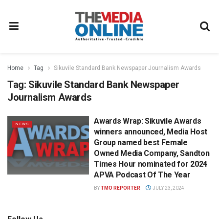
Home
Tag
Sikuvile Standard Bank Newspaper Journalism Awards
Tag:
Sikuvile Standard Bank Newspaper
Journalism Awards
Awards Wrap: Sikuvile Awards
NEWS
winners announced, Media Host
Group named best Female
Owned Media Company, Sandton
Times Hour nominated for 2024
APVA Podcast Of The Year
BY
TMO REPORTER
JULY 23, 2024