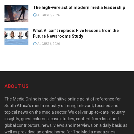
The high-wire act of modern media leadership
AUGUST 6, 2026
What AI can’t replace: Five lessons from the
Future Newsrooms Study
AUGUST 6, 2026
ABOUT US
The Media Online is the definitive online point of reference for
South Africa’s media industry offering relevant, focused and
topical news on the media sector. We deliver up-to-date industry
insights, guest columns, case studies, content from local and
global contributors, news, views and interviews on a daily basis as
well as providing an online home for The Media magazine’s