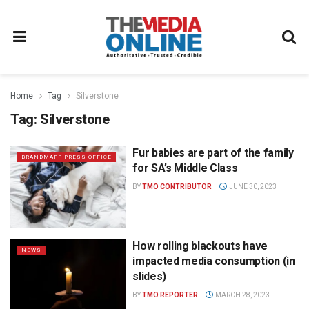
Home
Tag
Silverstone
Tag:
Silverstone
Fur babies are part of the family
BRANDMAPP PRESS OFFICE
for SA’s Middle Class
BY
TMO CONTRIBUTOR
JUNE 30, 2023
How rolling blackouts have
NEWS
impacted media consumption (in
slides)
BY
TMO REPORTER
MARCH 28, 2023