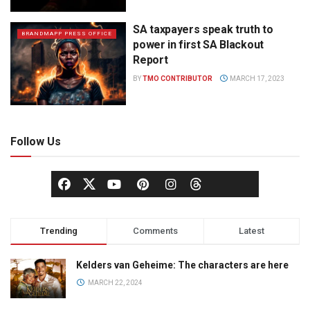
SA taxpayers speak truth to
BRANDMAPP PRESS OFFICE
power in first SA Blackout
Report
BY
TMO CONTRIBUTOR
MARCH 17, 2023
Follow Us
Trending
Comments
Latest
Kelders van Geheime: The characters are here
MARCH 22, 2024