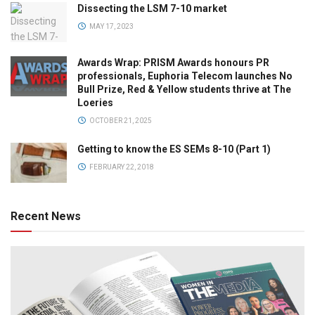
Dissecting the LSM 7-10 market
MAY 17, 2023
Awards Wrap: PRISM Awards honours PR
professionals, Euphoria Telecom launches No
Bull Prize, Red & Yellow students thrive at The
Loeries
OCTOBER 21, 2025
Getting to know the ES SEMs 8-10 (Part 1)
FEBRUARY 22, 2018
Recent News