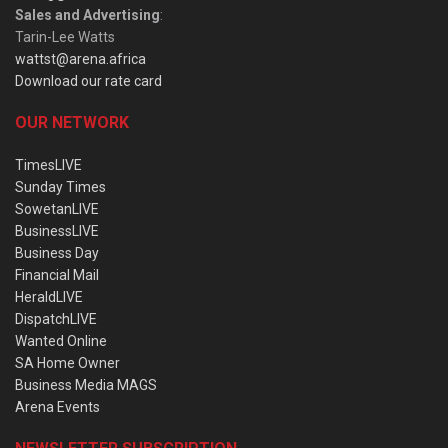
Sales and Advertising
:
Tarin-Lee Watts
wattst@arena.africa
Download our rate card
OUR NETWORK
TimesLIVE
Sunday Times
SowetanLIVE
BusinessLIVE
Business Day
Financial Mail
HeraldLIVE
DispatchLIVE
Wanted Online
SA Home Owner
Business Media MAGS
Arena Events