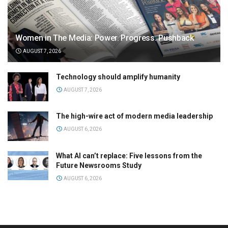
Women in The Media: Power. Progress. Pushback
AUGUST 7, 2026
Technology should amplify humanity
AUGUST 7, 2026
The high-wire act of modern media leadership
AUGUST 6, 2026
What AI can’t replace: Five lessons from the
Future Newsrooms Study
AUGUST 6, 2026