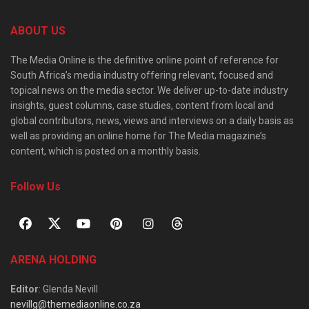
ABOUT US
The Media Online is the definitive online point of reference for
South Africa’s media industry offering relevant, focused and
topical news on the media sector. We deliver up-to-date industry
insights, guest columns, case studies, content from local and
global contributors, news, views and interviews on a daily basis as
well as providing an online home for The Media magazine’s
content, which is posted on a monthly basis.
Follow Us
ARENA HOLDING
Editor
: Glenda Nevill
nevillg@themediaonline.co.za