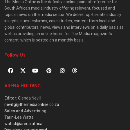
The Media Online is the definitive online point of reference for
South Africa’s media industry offering relevant, focused and
topical news on the media sector. We deliver up-to-date industry
insights, guest columns, case studies, content from local and
global contributors, news, views and interviews on a daily basis as
well as providing an online home for The Media magazine’s
content, which is posted on a monthly basis.
Follow Us
ARENA HOLDING
Editor
: Glenda Nevill
nevillg@themediaonline.co.za
Sales and Advertising
:
Tarin-Lee Watts
wattst@arena.africa
Download our rate card