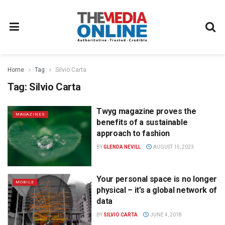
Home
Tag
Silvio Carta
Tag:
Silvio Carta
Twyg magazine proves the
MAGAZINES
benefits of a sustainable
approach to fashion
BY
GLENDA NEVILL
AUGUST 15, 2023
Your personal space is no longer
MOBILE
physical – it’s a global network of
data
BY
SILVIO CARTA
JUNE 4, 2018