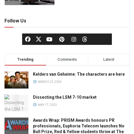
Follow Us
Trending
Comments
Latest
Kelders van Geheime: The characters are here
MARCH 22, 2024
Dissecting the LSM 7-10 market
MAY 17, 2023
Awards Wrap: PRISM Awards honours PR
professionals, Euphoria Telecom launches No
Bull Prize, Red & Yellow students thrive at The