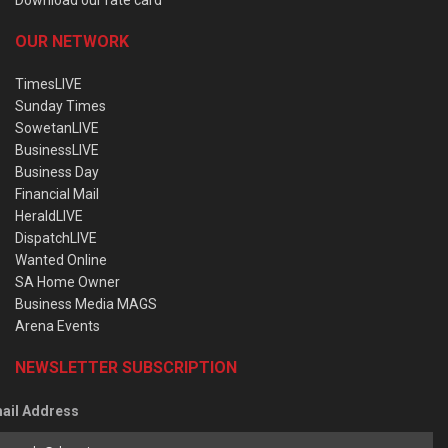
OUR NETWORK
TimesLIVE
Sunday Times
SowetanLIVE
BusinessLIVE
Business Day
Financial Mail
HeraldLIVE
DispatchLIVE
Wanted Online
SA Home Owner
Business Media MAGS
Arena Events
NEWSLETTER SUBSCRIPTION
ail Address