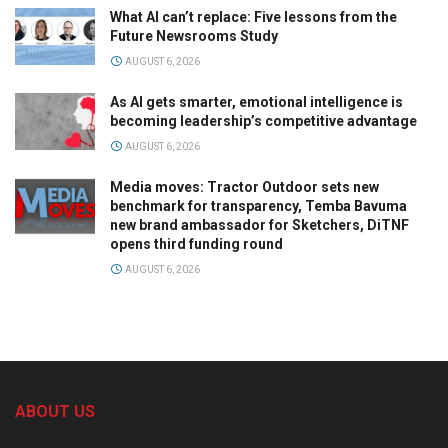
What AI can’t replace: Five lessons from the
Future Newsrooms Study
AUGUST 6, 2026
As AI gets smarter, emotional intelligence is
becoming leadership’s competitive advantage
AUGUST 6, 2026
Media moves: Tractor Outdoor sets new
benchmark for transparency, Temba Bavuma
new brand ambassador for Sketchers, DiTNF
opens third funding round
AUGUST 6, 2026
ABOUT US