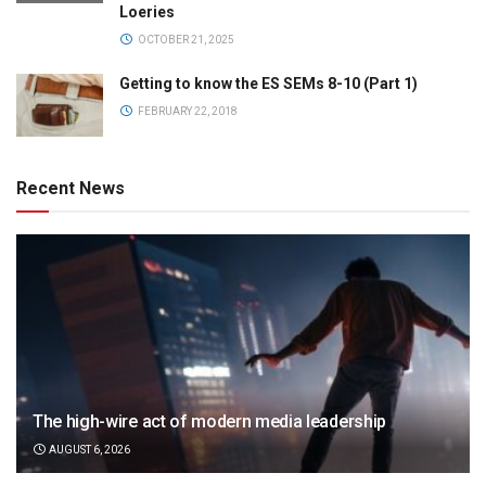
Loeries
OCTOBER 21, 2025
Getting to know the ES SEMs 8-10 (Part 1)
FEBRUARY 22, 2018
Recent News
The high-wire act of modern media leadership
AUGUST 6, 2026