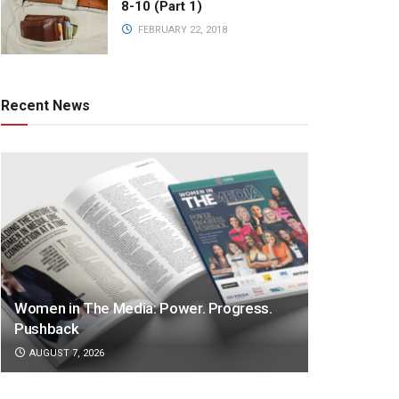
8-10 (Part 1)
FEBRUARY 22, 2018
Recent News
Women in The Media: Power. Progress.
Pushback
AUGUST 7, 2026