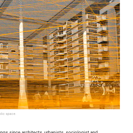
blic space.
ngs since architects, urbanists, sociologist and