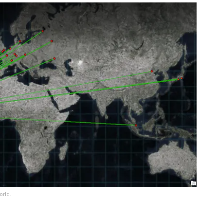
orld.