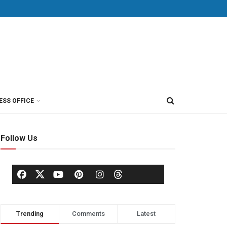
ESS OFFICE
Follow Us
Trending
Comments
Latest