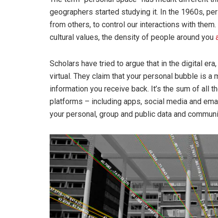
geographers started studying it. In the 1960s, p
from others, to control our interactions with them.
cultural values, the density of people around you
Scholars have tried to argue that in the digital era, 
virtual. They claim that your personal bubble is a
information you receive back. It’s the sum of all 
platforms – including apps, social media and emai
your personal, group and public data and communi