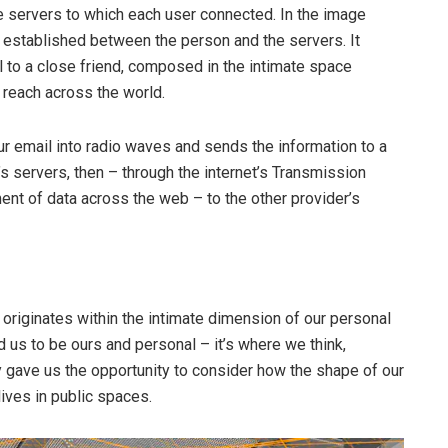
e servers to which each user connected. In the image
 established between the person and the servers. It
to a close friend, composed in the intimate space
 reach across the world.
r email into radio waves and sends the information to a
r’s servers, then – through the internet’s Transmission
nt of data across the web – to the other provider’s
originates within the intimate dimension of our personal
us to be ours and personal – it’s where we think,
y gave us the opportunity to consider how the shape of our
lives in public spaces.