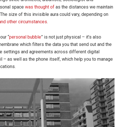
ersonal space
was thought of
as the distances we maintain
 The size of this invisible aura could vary, depending on
and other circumstances
.
our “
personal bubble
” is not just physical – it’s also
 membrane which filters the data you that send out and the
the settings and agreements across different digital
l – as well as the phone itself, which help you to manage
cations.