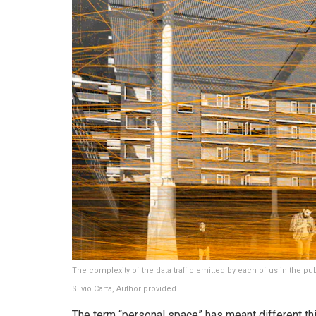
The complexity of the data traffic emitted by each of us in the pu
Silvio Carta
,
Author provided
The term “personal space” has meant different thi