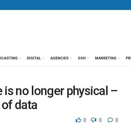
DCASTING
DIGITAL
AGENCIES
OOH
MARKETING
PR
 is no longer physical –
 of data
0
0
0