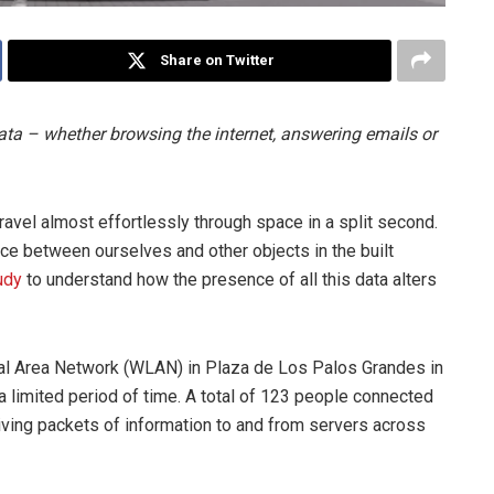
Share on Twitter
data – whether browsing the internet, answering emails or
travel almost effortlessly through space in a split second.
ace between ourselves and other objects in the built
udy
to understand how the presence of all this data alters
al Area Network (WLAN) in Plaza de Los Palos Grandes in
a limited period of time. A total of 123 people connected
iving packets of information to and from servers across