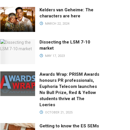
Kelders van Geheime: The
characters are here
MARCH 22, 2024
Dissecting the LSM 7-10
market
MAY 17, 2023
Awards Wrap: PRISM Awards
honours PR professionals,
Euphoria Telecom launches
No Bull Prize, Red & Yellow
students thrive at The
Loeries
OCTOBER 21, 2025
Getting to know the ES SEMs