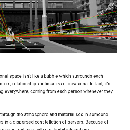
rsonal space isn’t like a bubble which surrounds each
ters, relationships, intimacies or invasions. In fact, it’s
hing everywhere, coming from each person whenever they
through the atmosphere and materialises in someone
ces in a dispersed constellation of servers. Because of
es in real time with our digital interactions.