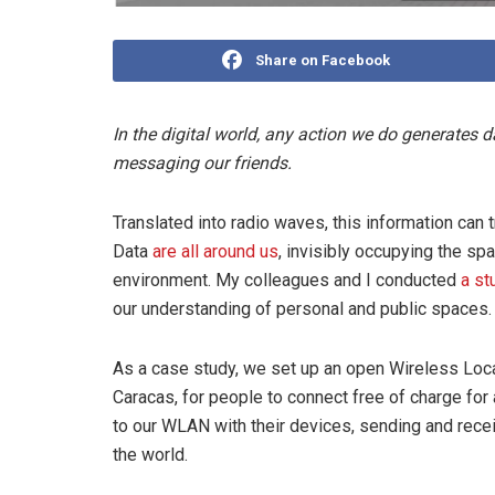
Share on Facebook
In the digital world, any action we do generates 
messaging our friends.
Translated into radio waves, this information can 
Data
are all around us
, invisibly occupying the sp
environment. My colleagues and I conducted
a st
our understanding of personal and public spaces.
As a case study, we set up an open Wireless Loc
Caracas, for people to connect free of charge for 
to our WLAN with their devices, sending and rece
the world.