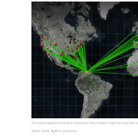
Our participants sent and received information right across the w
Silvio Carta
,
Author provided