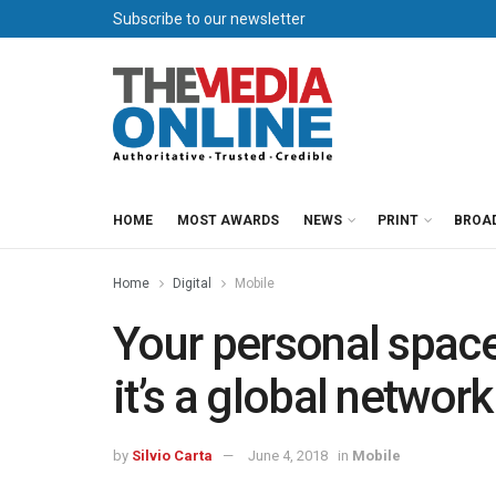
Subscribe to our newsletter
HOME
MOST AWARDS
NEWS
PRINT
BROA
Home
Digital
Mobile
Your personal space
it’s a global network
by
Silvio Carta
June 4, 2018
in
Mobile