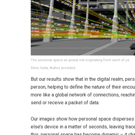
The personal space as global net originating from each of us.
Silvio Carta
,
Author provided
But our results show that in the digital realm, pe
person, helping to define the nature of their encoun
more like a global network of connections, reac
send or receive a packet of data.
Our images show how personal space disperses 
else’s device in a matter of seconds, leaving tra
this, personal space has become dynamic – it chang