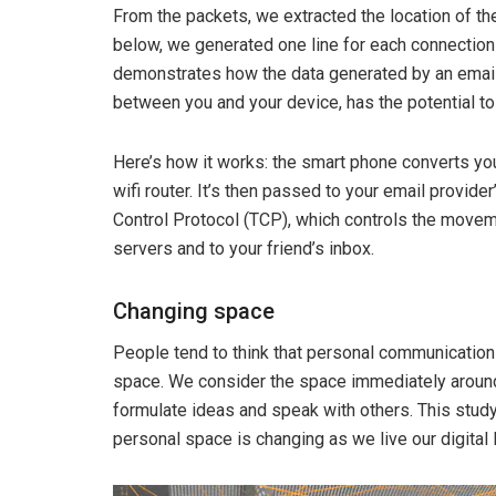
From the packets, we extracted the location of th
below, we generated one line for each connection
demonstrates how the data generated by an email 
between you and your device, has the potential to
Here’s how it works: the smart phone converts you
wifi router. It’s then passed to your email provide
Control Protocol (TCP), which controls the moveme
servers and to your friend’s inbox.
Changing space
People tend to think that personal communication 
space. We consider the space immediately around 
formulate ideas and speak with others. This stud
personal space is changing as we live our digital 