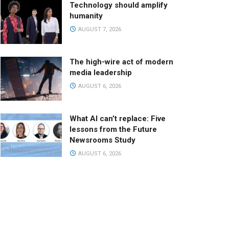
Technology should amplify
humanity
AUGUST 7, 2026
The high-wire act of modern
media leadership
AUGUST 6, 2026
What AI can’t replace: Five
lessons from the Future
Newsrooms Study
AUGUST 6, 2026