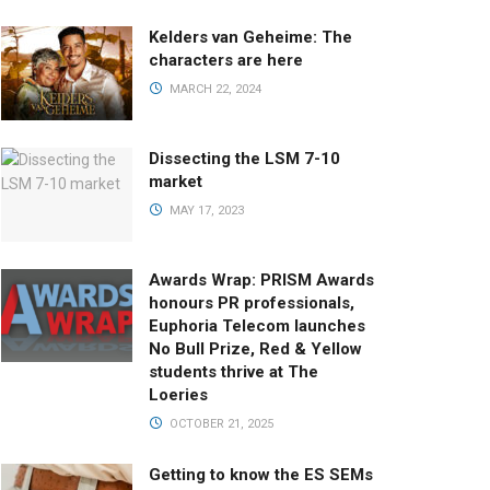
Kelders van Geheime: The
characters are here
MARCH 22, 2024
Dissecting the LSM 7-10
market
MAY 17, 2023
Awards Wrap: PRISM Awards
honours PR professionals,
Euphoria Telecom launches
No Bull Prize, Red & Yellow
students thrive at The
Loeries
OCTOBER 21, 2025
Getting to know the ES SEMs