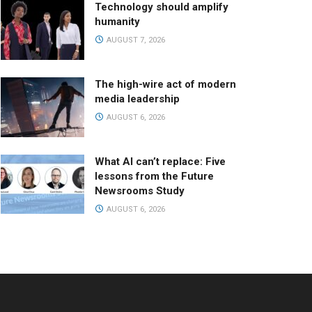
Technology should amplify
humanity
AUGUST 7, 2026
The high-wire act of modern
media leadership
AUGUST 6, 2026
What AI can’t replace: Five
lessons from the Future
Newsrooms Study
AUGUST 6, 2026