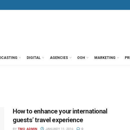
DCASTING
DIGITAL
AGENCIES
OOH
MARKETING
PR
How to enhance your international
guests’ travel experience
BY
TMO_ADMIN
JANUARY 11, 2016
0