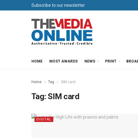
Subscribe to our newsletter
HOME
MOST AWARDS
NEWS
PRINT
BROA
Home
Tag
SIM card
Tag:
SIM card
DIGITAL