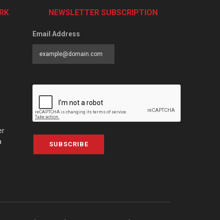
RK
NEWSLETTER SUBSCRIPTION
Email Address
er
a
SUBSCRIBE