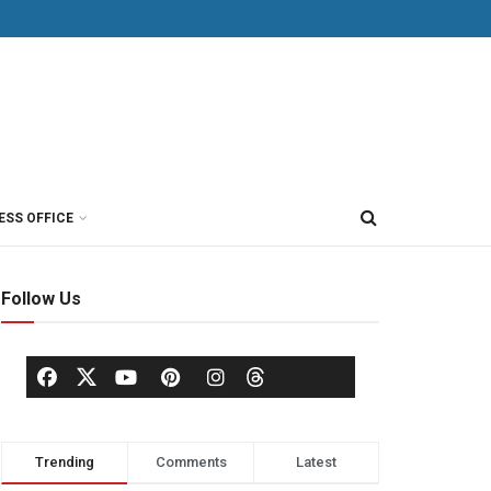
ESS OFFICE
Follow Us
Trending
Comments
Latest