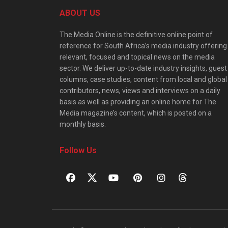
ABOUT US
The Media Online is the definitive online point of
reference for South Africa’s media industry offering
relevant, focused and topical news on the media
sector. We deliver up-to-date industry insights, guest
columns, case studies, content from local and global
contributors, news, views and interviews on a daily
basis as well as providing an online home for The
Media magazine’s content, which is posted on a
monthly basis.
Follow Us