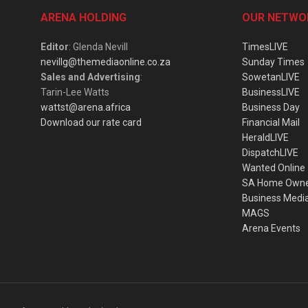
ARENA HOLDING
OUR NETWO
Editor
: Glenda Nevill
TimesLIVE
nevillg@themediaonline.co.za
Sunday Times
Sales and Advertising
:
SowetanLIVE
Tarin-Lee Watts
BusinessLIVE
wattst@arena.africa
Business Day
Download our rate card
Financial Mail
HeraldLIVE
DispatchLIVE
Wanted Online
SA Home Own
Business Medi
MAGS
Arena Events