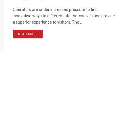
Operators are under increased pressure to find
innovative ways to differentiate themselves and provide
a superior experience to visitors. The ...
READ MORE