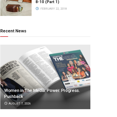
8-10 (Part 1)
FEBRUARY 22, 2018
Recent News
Women in The Media: Power. Progress.
Pushback
AUGUST 7, 2026