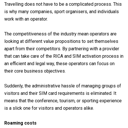
Travelling does not have to be a complicated process. This
is why many companies, sport organisers, and individuals
work with an operator.
The competitiveness of the industry mean operators are
looking at different value propositions to set themselves
apart from their competitors. By partnering with a provider
that can take care of the RICA and SIM activation process in
an efficient and legal way, these operators can focus on
their core business objectives.
Suddenly, the administrative hassle of managing groups of
visitors and their SIM card requirements is eliminated. It
means that the conference, tourism, or sporting experience
is a slick one for visitors and operators alike.
Roaming costs