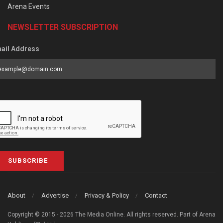
Arena Events
NEWSLETTER SUBSCRIPTION
ail Address
SUBSCRIBE
About
Advertise
Privacy & Policy
Contact
Copyright © 2015 - 2026 The Media Online. All rights reserved. Part of Arena