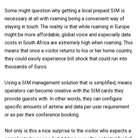
Some might question why getting a local prepaid SIM is
necessary at all with roaming being a convenient way of
staying in touch. The reality is that while roaming in Europe
might be more affordable, global voice and especially data
costs in South Africa are extremely high when roaming. This
means that once a visitor returns to his or her home country,
they could easily experience bill shock that could run into
thousands of Euros.
Using a SIM management solution that is simplified, means
operators can become creative with the SIM cards they
provide guests with. In other words, they can configure
specific amounts of airtime and data per user requirement
or as per their conference booking.
Not only is this a nice surprise to the visitor who expects a