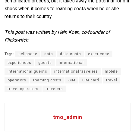
complicated process, but it takes away the potential for bill
shock when it comes to roaming costs when he or she
returns to their country.
This post was written by Hein Koen, co-founder of
Flickswitch.
Tags:
cellphone
data
data costs
experience
experiences
guests
International
international guests
international travelers
mobile
operators
roaming costs
SIM
SIM card
travel
travel operators
travelers
tmo_admin