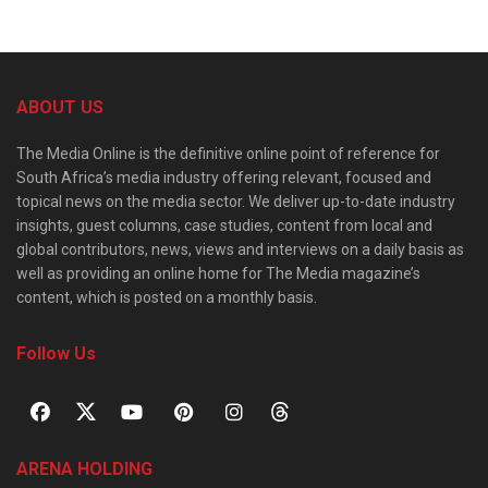
ABOUT US
The Media Online is the definitive online point of reference for
South Africa’s media industry offering relevant, focused and
topical news on the media sector. We deliver up-to-date industry
insights, guest columns, case studies, content from local and
global contributors, news, views and interviews on a daily basis as
well as providing an online home for The Media magazine’s
content, which is posted on a monthly basis.
Follow Us
ARENA HOLDING