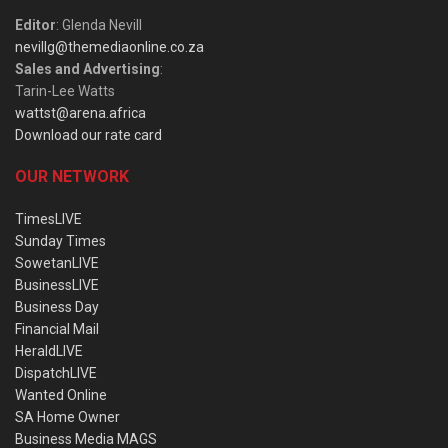
Editor
: Glenda Nevill
nevillg@themediaonline.co.za
Sales and Advertising
:
Tarin-Lee Watts
wattst@arena.africa
Download our rate card
OUR NETWORK
TimesLIVE
Sunday Times
SowetanLIVE
BusinessLIVE
Business Day
Financial Mail
HeraldLIVE
DispatchLIVE
Wanted Online
SA Home Owner
Business Media MAGS