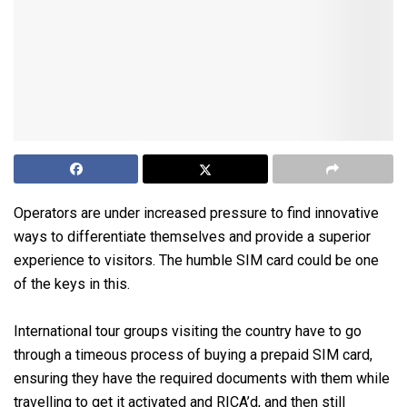
Operators are under increased pressure to find innovative
ways to differentiate themselves and provide a superior
experience to visitors. The humble SIM card could be one
of the keys in this.
International tour groups visiting the country have to go
through a timeous process of buying a prepaid SIM card,
ensuring they have the required documents with them while
travelling to get it activated and RICA’d, and then still