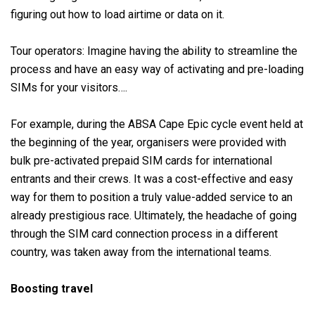
figuring out how to load airtime or data on it.
Tour operators: Imagine having the ability to streamline the
process and have an easy way of activating and pre-loading
SIMs for your visitors….
For example, during the ABSA Cape Epic cycle event held at
the beginning of the year, organisers were provided with
bulk pre-activated prepaid SIM cards for international
entrants and their crews. It was a cost-effective and easy
way for them to position a truly value-added service to an
already prestigious race. Ultimately, the headache of going
through the SIM card connection process in a different
country, was taken away from the international teams.
Boosting travel