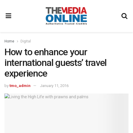
Home
Digital
How to enhance your
international guests’ travel
experience
by
tmo_admin
January 11, 2016