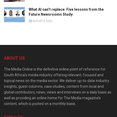
What AI can’t replace: Five lessons from the
Future Newsrooms Study
AUGUST 6, 2026
ABOUT US
The Media Online is the definitive online point of reference for
South Africa’s media industry offering relevant, focused and
topical news on the media sector. We deliver up-to-date industry
insights, guest columns, case studies, content from local and
global contributors, news, views and interviews on a daily basis as
well as providing an online home for The Media magazine’s
content, which is posted on a monthly basis.