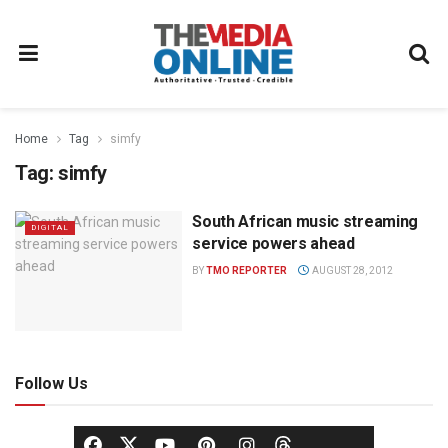
Home
Tag
simfy
Tag:
simfy
South African music streaming
DIGITAL
service powers ahead
BY
TMO REPORTER
AUGUST 28, 2012
Follow Us