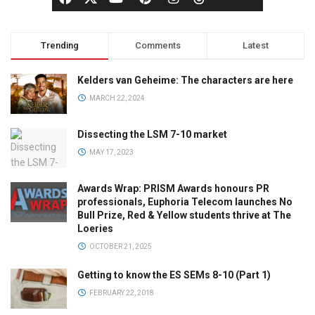
Trending
Comments
Latest
Kelders van Geheime: The characters are here
MARCH 22, 2024
Dissecting the LSM 7-10 market
MAY 17, 2023
Awards Wrap: PRISM Awards honours PR
professionals, Euphoria Telecom launches No
Bull Prize, Red & Yellow students thrive at The
Loeries
OCTOBER 21, 2025
Getting to know the ES SEMs 8-10 (Part 1)
FEBRUARY 22, 2018