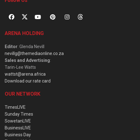
Follow Us
ARENA HOLDING
Editor
: Glenda Nevill
nevillg@themediaonline.co.za
Sales and Advertising
:
Tarin-Lee Watts
wattst@arena.africa
Download our rate card
OUR NETWORK
TimesLIVE
Sunday Times
SowetanLIVE
BusinessLIVE
Business Day