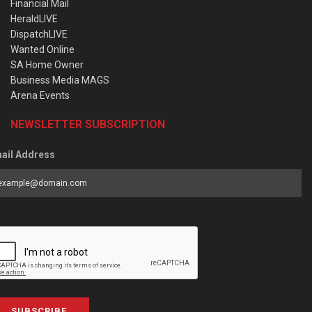
Financial Mail
HeraldLIVE
DispatchLIVE
Wanted Online
SA Home Owner
Business Media MAGS
Arena Events
NEWSLETTER SUBSCRIPTION
ail Address
SUBSCRIBE