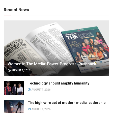
Recent News
Women in The Media: Power. Progress. Pushback
AUGUST 7, 2026
Technology should amplify humanity
AUGUST 7, 2026
The high-wire act of modern media leadership
AUGUST 6, 2026