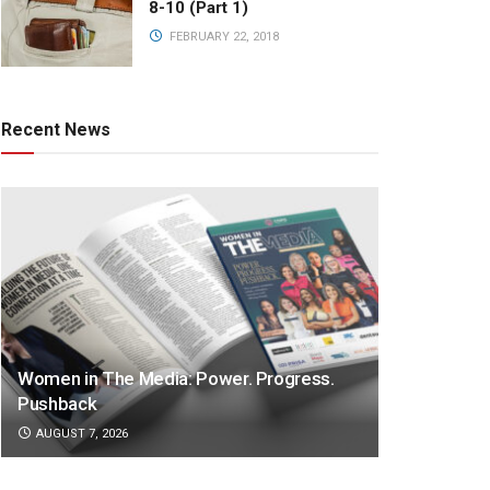
8-10 (Part 1)
FEBRUARY 22, 2018
Recent News
Women in The Media: Power. Progress.
Pushback
AUGUST 7, 2026