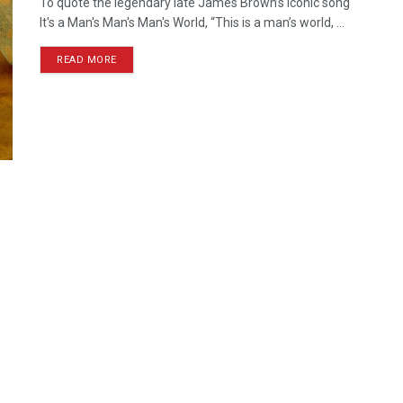
To quote the legendary late James Brown’s iconic song
It's a Man's Man's Man's World, “This is a man’s world, ...
READ MORE