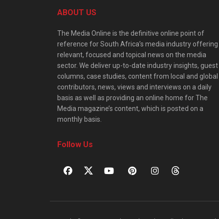
ABOUT US
The Media Online is the definitive online point of
reference for South Africa’s media industry offering
relevant, focused and topical news on the media
sector. We deliver up-to-date industry insights, guest
columns, case studies, content from local and global
contributors, news, views and interviews on a daily
basis as well as providing an online home for The
Media magazine’s content, which is posted on a
monthly basis.
Follow Us