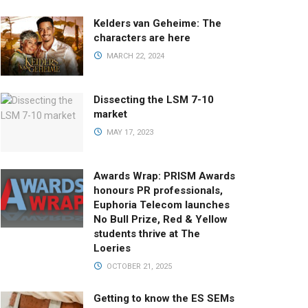
Kelders van Geheime: The
characters are here
MARCH 22, 2024
Dissecting the LSM 7-10
market
MAY 17, 2023
Awards Wrap: PRISM Awards
honours PR professionals,
Euphoria Telecom launches
No Bull Prize, Red & Yellow
students thrive at The
Loeries
OCTOBER 21, 2025
Getting to know the ES SEMs