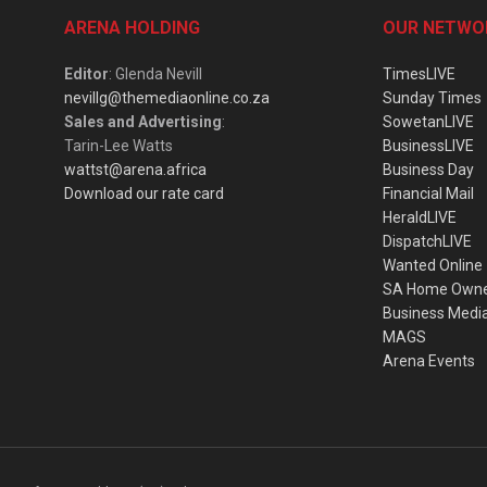
ARENA HOLDING
OUR NETWO
Editor
: Glenda Nevill
TimesLIVE
nevillg@themediaonline.co.za
Sunday Times
Sales and Advertising
:
SowetanLIVE
Tarin-Lee Watts
BusinessLIVE
wattst@arena.africa
Business Day
Download our rate card
Financial Mail
HeraldLIVE
DispatchLIVE
Wanted Online
SA Home Own
Business Medi
MAGS
Arena Events