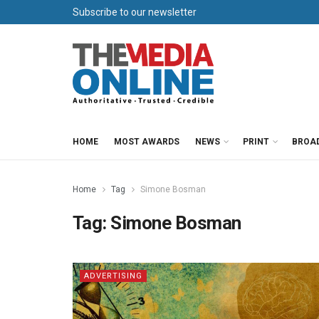
Subscribe to our newsletter
HOME
MOST AWARDS
NEWS
PRINT
BROA
Home
Tag
Simone Bosman
Tag:
Simone Bosman
ADVERTISING