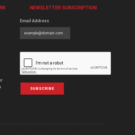
RK
NEWSLETTER SUBSCRIPTION
Email Address
er
a
SUBSCRIBE