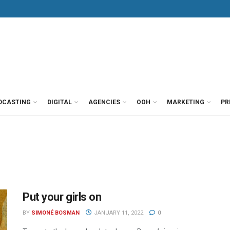
DCASTING
DIGITAL
AGENCIES
OOH
MARKETING
PR
Put your girls on
BY
SIMONÉ BOSMAN
JANUARY 11, 2022
0