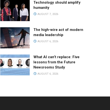
Technology should amplify
humanity
AUGUST 7, 2026
The high-wire act of modern
media leadership
AUGUST 6, 2026
What AI can’t replace: Five
lessons from the Future
Newsrooms Study
AUGUST 6, 2026