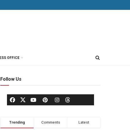
ESS OFFICE
Follow Us
Trending
Comments
Latest