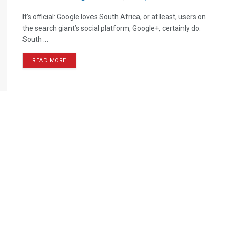
It’s official: Google loves South Africa, or at least, users on
the search giant’s social platform, Google+, certainly do.
South ...
READ MORE