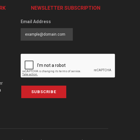
RK
NEWSLETTER SUBSCRIPTION
Email Address
er
a
SUBSCRIBE