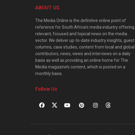
ABOUT US
The Media Online is the definitive online point of
reference for South Africa’s media industry offering
relevant, focused and topical news on the media
sector. We deliver up-to-date industry insights, guest
columns, case studies, content from local and global
contributors, news, views and interviews on a daily
basis as well as providing an online home for The
Media magazine’s content, which is posted on a
monthly basis.
Follow Us