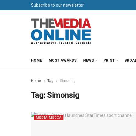
Subscribe to our newsletter
HOME
MOST AWARDS
NEWS
PRINT
BROA
Home
Tag
Simonsig
Tag:
Simonsig
MEDIA MECCA