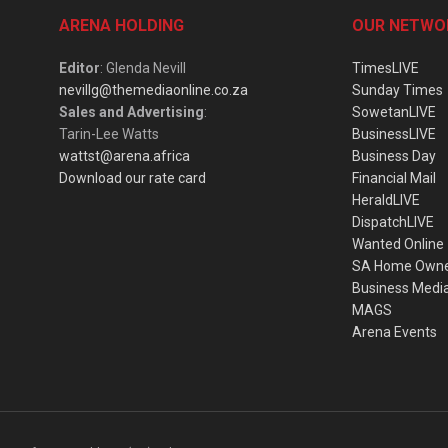
ARENA HOLDING
OUR NETWO
Editor
: Glenda Nevill
TimesLIVE
nevillg@themediaonline.co.za
Sunday Times
Sales and Advertising
:
SowetanLIVE
Tarin-Lee Watts
BusinessLIVE
wattst@arena.africa
Business Day
Download our rate card
Financial Mail
HeraldLIVE
DispatchLIVE
Wanted Online
SA Home Own
Business Medi
MAGS
Arena Events