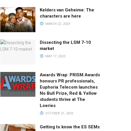
Kelders van Geheime: The
characters are here
MARCH 22, 2024
Dissecting the LSM 7-10
market
MAY 17, 2023
Awards Wrap: PRISM Awards
honours PR professionals,
Euphoria Telecom launches
No Bull Prize, Red & Yellow
students thrive at The
Loeries
OCTOBER 21, 2025
Getting to know the ES SEMs