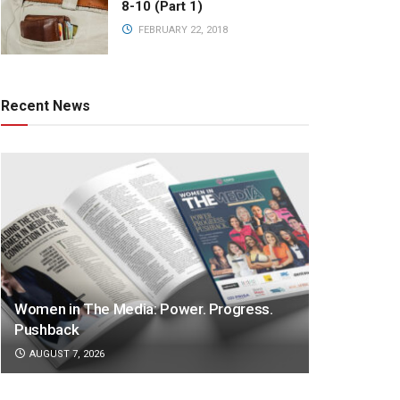
8-10 (Part 1)
FEBRUARY 22, 2018
Recent News
Women in The Media: Power. Progress.
Pushback
AUGUST 7, 2026