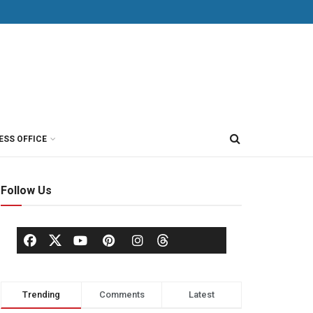
ESS OFFICE
Follow Us
Trending
Comments
Latest