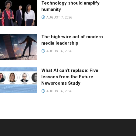
Technology should amplify
humanity
AUGUST 7, 2026
The high-wire act of modern
media leadership
AUGUST 6, 2026
What AI can’t replace: Five
lessons from the Future
Newsrooms Study
AUGUST 6, 2026