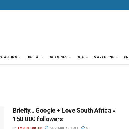
DCASTING
DIGITAL
AGENCIES
OOH
MARKETING
PR
Briefly… Google + Love South Africa =
150 000 followers
BY
TMO REPORTER
NOVEMBER 3, 2014
0