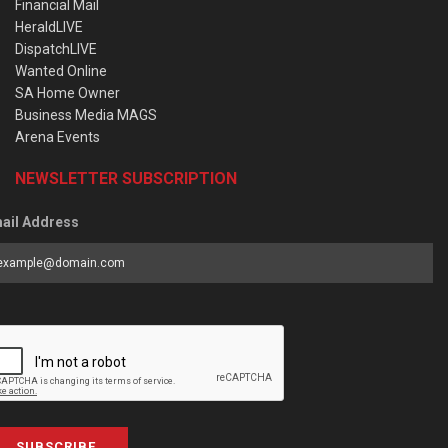
Financial Mail
HeraldLIVE
DispatchLIVE
Wanted Online
SA Home Owner
Business Media MAGS
Arena Events
NEWSLETTER SUBSCRIPTION
ail Address
SUBSCRIBE