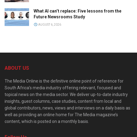
What AI can’t replace: Five lessons from the
Future Newsrooms Study
AUGUST 6, 2026
ABOUT US
The Media Online is the definitive online point of reference for
South Africa’s media industry offering relevant, focused and
topical news on the media sector. We deliver up-to-date industry
insights, guest columns, case studies, content from local and
global contributors, news, views and interviews on a daily basis as
well as providing an online home for The Media magazine’s
content, which is posted on a monthly basis.