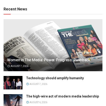
Recent News
Women in The Media: Power. Progress. Pushback
AUGUST 7, 2026
Technology should amplify humanity
AUGUST 7, 2026
The high-wire act of modern media leadership
AUGUST 6, 2026