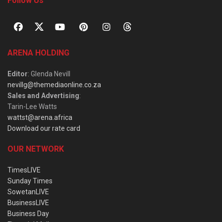
Follow Us
ARENA HOLDING
Editor
: Glenda Nevill
nevillg@themediaonline.co.za
Sales and Advertising
:
Tarin-Lee Watts
wattst@arena.africa
Download our rate card
OUR NETWORK
TimesLIVE
Sunday Times
SowetanLIVE
BusinessLIVE
Business Day