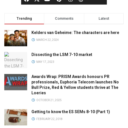
Trending
Comments
Latest
Kelders van Geheime: The characters are here
MARCH 22, 2024
Dissecting the LSM 7-10 market
MAY 17, 2023
Awards Wrap: PRISM Awards honours PR
professionals, Euphoria Telecom launches No
Bull Prize, Red & Yellow students thrive at The
Loeries
OCTOBER 21, 2025
Getting to know the ES SEMs 8-10 (Part 1)
FEBRUARY 22, 2018