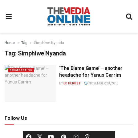
Home
Tag
Simphiwe Nyanda
Tag:
Simphiwe Nyanda
‘The Blame Game’ – another
BROADCASTING
headache for Yunus Carrim
BY
ED HERBST
NOVEMBER 28, 2013
Follow Us