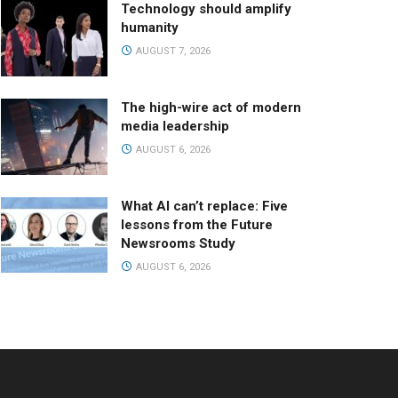
Technology should amplify
humanity
AUGUST 7, 2026
The high-wire act of modern
media leadership
AUGUST 6, 2026
What AI can’t replace: Five
lessons from the Future
Newsrooms Study
AUGUST 6, 2026