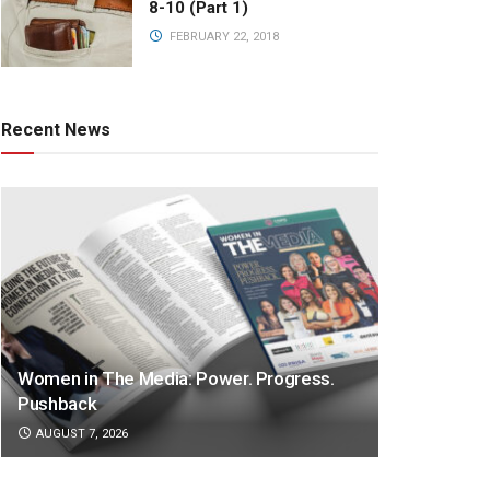
8-10 (Part 1)
FEBRUARY 22, 2018
Recent News
Women in The Media: Power. Progress.
Pushback
AUGUST 7, 2026