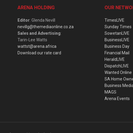
ARENA HOLDING
OUR NETWO
Editor
: Glenda Nevill
TimesLIVE
nevillg@themediaonline.co.za
Sunday Times
Sales and Advertising
:
SowetanLIVE
Tarin-Lee Watts
BusinessLIVE
wattst@arena.africa
Business Day
Download our rate card
Financial Mail
HeraldLIVE
DispatchLIVE
Wanted Online
SA Home Own
Business Medi
MAGS
Arena Events