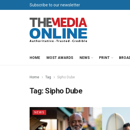
Subscribe to our newsletter
HOME
MOST AWARDS
NEWS
PRINT
BROA
Home
Tag
Sipho Dube
Tag:
Sipho Dube
NEWS