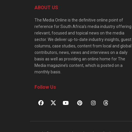
ABOUT US
The Media Online is the definitive online point of
reference for South Africa’s media industry offering
relevant, focused and topical news on the media
sector. We deliver up-to-date industry insights, guest
columns, case studies, content from local and global
contributors, news, views and interviews on a daily
basis as well as providing an online home for The
Media magazine’s content, which is posted on a
monthly basis.
Follow Us