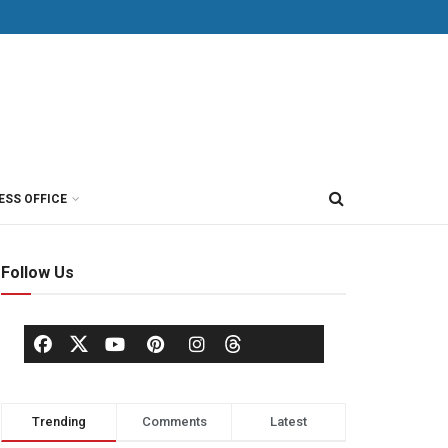
ESS OFFICE
Follow Us
Trending
Comments
Latest