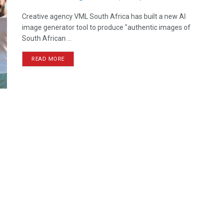
Creative agency VML South Africa has built a new AI
image generator tool to produce "authentic images of
South African ...
READ MORE