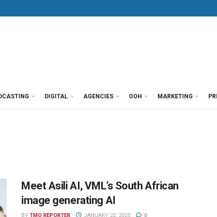
DCASTING
DIGITAL
AGENCIES
OOH
MARKETING
PR
Meet Asili AI, VML’s South African
image generating AI
BY
TMO REPORTER
JANUARY 22, 2025
0