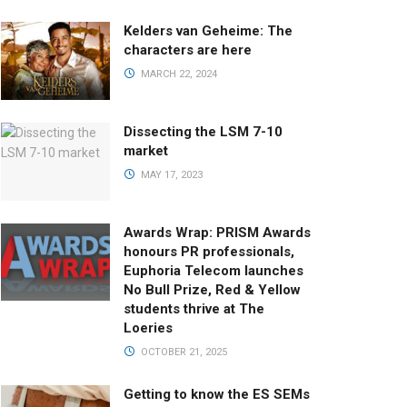
Kelders van Geheime: The
characters are here
MARCH 22, 2024
Dissecting the LSM 7-10
market
MAY 17, 2023
Awards Wrap: PRISM Awards
honours PR professionals,
Euphoria Telecom launches
No Bull Prize, Red & Yellow
students thrive at The
Loeries
OCTOBER 21, 2025
Getting to know the ES SEMs