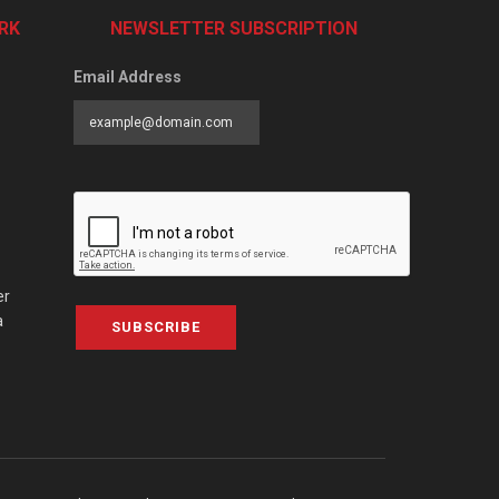
RK
NEWSLETTER SUBSCRIPTION
Email Address
er
a
SUBSCRIBE