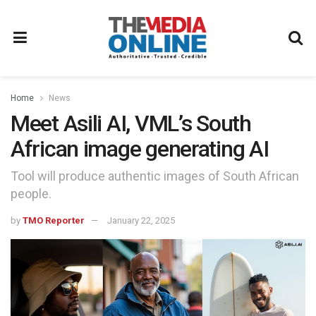
Home
News
Meet Asili AI, VML’s South
African image generating AI
Tool will produce authentic images of South African
people.
by
TMO Reporter
January 22, 2025