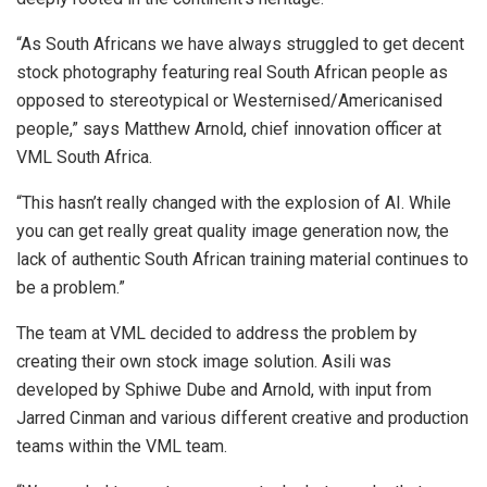
“As South Africans we have always struggled to get decent
stock photography featuring real South African people as
opposed to stereotypical or Westernised/Americanised
people,” says Matthew Arnold, chief innovation officer at
VML South Africa.
“This hasn’t really changed with the explosion of AI. While
you can get really great quality image generation now, the
lack of authentic South African training material continues to
be a problem.”
The team at VML decided to address the problem by
creating their own stock image solution. Asili was
developed by Sphiwe Dube and Arnold, with input from
Jarred Cinman and various different creative and production
teams within the VML team.