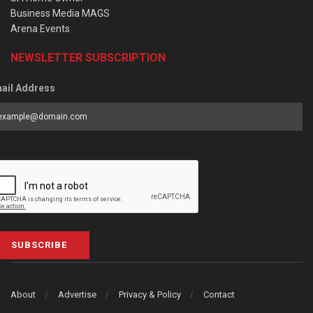
Business Media MAGS
Arena Events
NEWSLETTER SUBSCRIPTION
ail Address
SUBSCRIBE
About
Advertise
Privacy & Policy
Contact