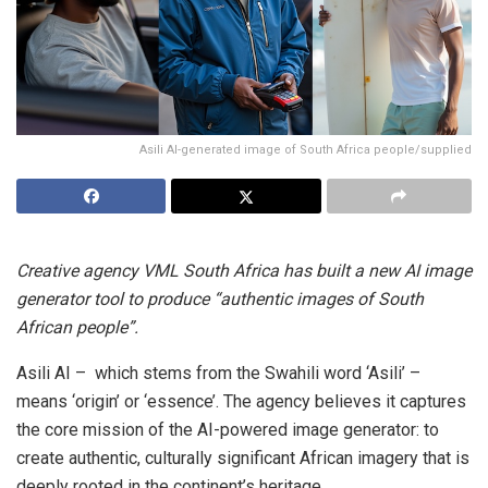
Asili AI-generated image of South Africa people/supplied
Creative agency VML South Africa has built a new AI image
generator tool to produce “authentic images of South
African people”.
Asili AI – which stems from the Swahili word ‘Asili’ –
means ‘origin’ or ‘essence’. The agency believes it captures
the core mission of the AI-powered image generator: to
create authentic, culturally significant African imagery that is
deeply rooted in the continent’s heritage.