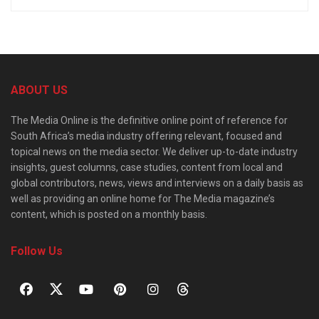
ABOUT US
The Media Online is the definitive online point of reference for
South Africa’s media industry offering relevant, focused and
topical news on the media sector. We deliver up-to-date industry
insights, guest columns, case studies, content from local and
global contributors, news, views and interviews on a daily basis as
well as providing an online home for The Media magazine’s
content, which is posted on a monthly basis.
Follow Us