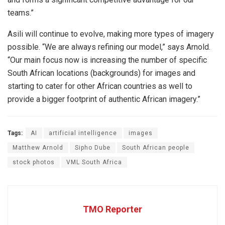
teams.”
Asili will continue to evolve, making more types of imagery
possible. “We are always refining our model,” says Arnold.
“Our main focus now is increasing the number of specific
South African locations (backgrounds) for images and
starting to cater for other African countries as well to
provide a bigger footprint of authentic African imagery.”
Tags:
AI
artificial intelligence
images
Matthew Arnold
Sipho Dube
South African people
stock photos
VML South Africa
TMO Reporter