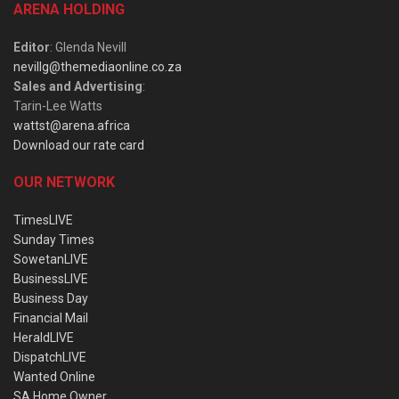
ARENA HOLDING
Editor
: Glenda Nevill
nevillg@themediaonline.co.za
Sales and Advertising
:
Tarin-Lee Watts
wattst@arena.africa
Download our rate card
OUR NETWORK
TimesLIVE
Sunday Times
SowetanLIVE
BusinessLIVE
Business Day
Financial Mail
HeraldLIVE
DispatchLIVE
Wanted Online
SA Home Owner