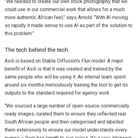
“We needed to create our own stock photography that we
could use in our commercial work that allows for a much
more authentic African feel,” says Arnold. “With AI moving
so rapidly it made sense to use AI as part of the solution to
this problem.”
The tech behind the tech
Asili is based on Stable Diffusion’s Flux model. A major
benefit of Asili is that it was created and trained by the
same people who will be using it. An internal team spent
around six months meticulously training the tool to get its
outputs to the standard required for agency work.
“We sourced a large number of open-source commercially
ready images, curated them to ensure they reflected real
South African people and then categorised and labelled
them extensively to ensure our model understands every
nuance – from hair length to eye colour. It’s a very intensive