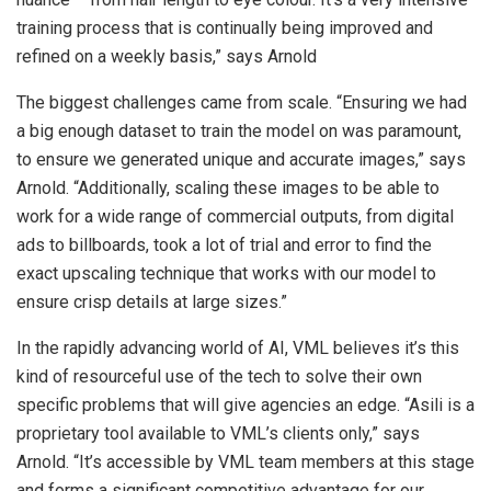
training process that is continually being improved and
refined on a weekly basis,” says Arnold
The biggest challenges came from scale. “Ensuring we had
a big enough dataset to train the model on was paramount,
to ensure we generated unique and accurate images,” says
Arnold. “Additionally, scaling these images to be able to
work for a wide range of commercial outputs, from digital
ads to billboards, took a lot of trial and error to find the
exact upscaling technique that works with our model to
ensure crisp details at large sizes.”
In the rapidly advancing world of AI, VML believes it’s this
kind of resourceful use of the tech to solve their own
specific problems that will give agencies an edge. “Asili is a
proprietary tool available to VML’s clients only,” says
Arnold. “It’s accessible by VML team members at this stage
and forms a significant competitive advantage for our