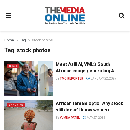
Home
Tag
stock photos
Tag:
stock photos
Meet Asili AI, VML’s South
NEWS
African image generating AI
BY
TMO REPORTER
JANUARY 22, 2025
African female optic: Why stock
AGENCIES
still doesn’t know women
BY
YUMNA PATEL
MAY 27, 2016