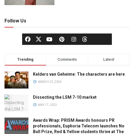
Follow Us
Trending
Comments
Latest
Kelders van Geheime: The characters are here
MARCH 22, 2024
Dissecting the LSM 7-10 market
MAY 17, 2023
Awards Wrap: PRISM Awards honours PR
professionals, Euphoria Telecom launches No
Bull Prize, Red & Yellow students thrive at The