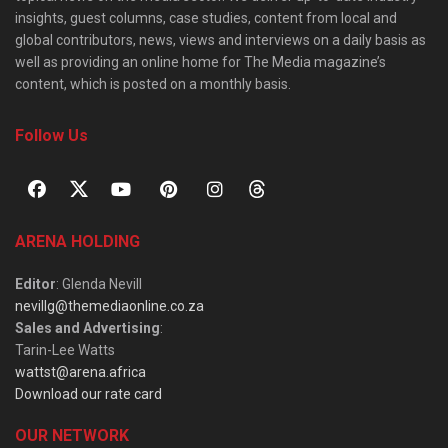
insights, guest columns, case studies, content from local and
global contributors, news, views and interviews on a daily basis as
well as providing an online home for The Media magazine’s
content, which is posted on a monthly basis.
Follow Us
ARENA HOLDING
Editor
: Glenda Nevill
nevillg@themediaonline.co.za
Sales and Advertising
:
Tarin-Lee Watts
wattst@arena.africa
Download our rate card
OUR NETWORK