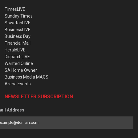
TimesLIVE
Sunday Times
SowetanLIVE
BusinessLIVE
Business Day
Financial Mail
HeraldLIVE
DispatchLIVE
Wanted Online
SA Home Owner
Business Media MAGS
Arena Events
NEWSLETTER SUBSCRIPTION
ail Address