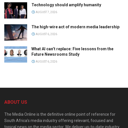
Technology should amplify humanity
AUGUST 7, 2026
The high-wire act of modern media leadership
AUGUST 6, 2026
What AI can’t replace: Five lessons from the
Future Newsrooms Study
AUGUST 6, 2026
ABOUT US
The Media Online is the definitive online point of reference for
South Africa’s media industry offering relevant, focused and
topical news on the media sector. We deliver up-to-date industry