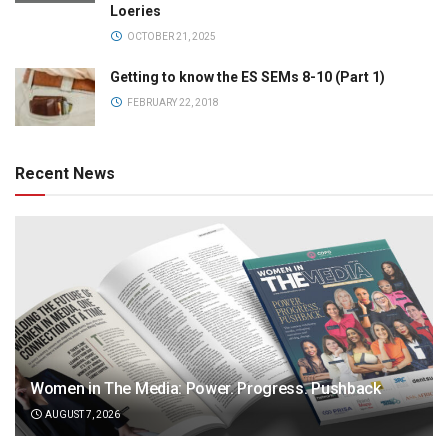
Loeries
OCTOBER 21, 2025
Getting to know the ES SEMs 8-10 (Part 1)
FEBRUARY 22, 2018
Recent News
Women in The Media: Power. Progress. Pushback
AUGUST 7, 2026