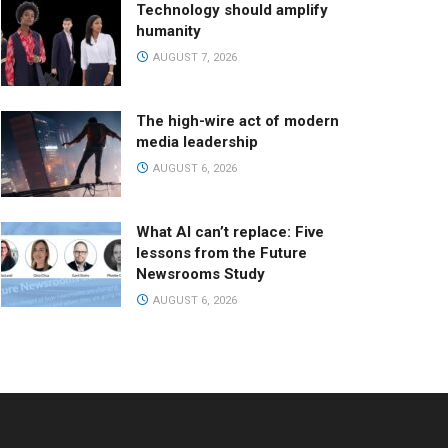
Technology should amplify
humanity
AUGUST 7, 2026
The high-wire act of modern
media leadership
AUGUST 6, 2026
What AI can’t replace: Five
lessons from the Future
Newsrooms Study
AUGUST 6, 2026