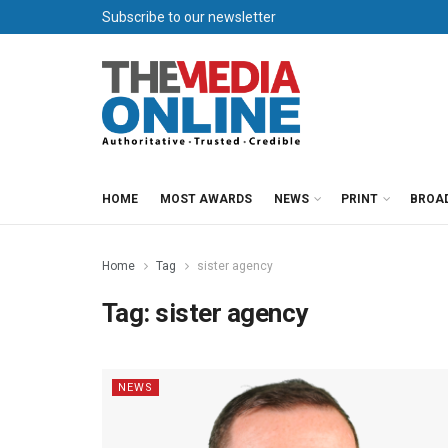
Subscribe to our newsletter
HOME
MOST AWARDS
NEWS
PRINT
BROA
Home
Tag
sister agency
Tag:
sister agency
NEWS