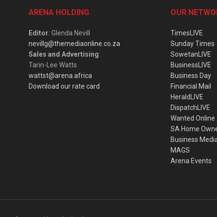
ARENA HOLDING
OUR NETWO
Editor
: Glenda Nevill
TimesLIVE
nevillg@themediaonline.co.za
Sunday Times
Sales and Advertising
:
SowetanLIVE
Tarin-Lee Watts
BusinessLIVE
wattst@arena.africa
Business Day
Download our rate card
Financial Mail
HeraldLIVE
DispatchLIVE
Wanted Online
SA Home Own
Business Medi
MAGS
Arena Events