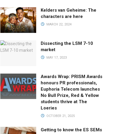
Kelders van Geheime: The
characters are here
MARCH 22, 2024
Dissecting the LSM 7-10
market
MAY 17, 2023
Awards Wrap: PRISM Awards
honours PR professionals,
Euphoria Telecom launches
No Bull Prize, Red & Yellow
students thrive at The
Loeries
OCTOBER 21, 2025
Getting to know the ES SEMs