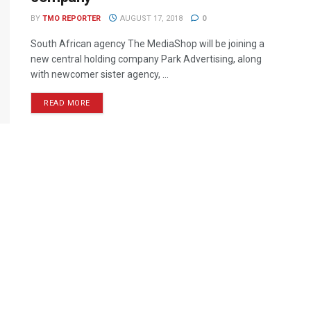
BY
TMO REPORTER
AUGUST 17, 2018
0
South African agency The MediaShop will be joining a
new central holding company Park Advertising, along
with newcomer sister agency, ...
READ MORE