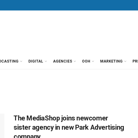
DCASTING
DIGITAL
AGENCIES
OOH
MARKETING
PR
The MediaShop joins newcomer
sister agency in new Park Advertising
company