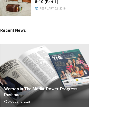
8-10 (Part 1)
FEBRUARY 22, 2018
Recent News
Women in The Media: Power. Progress.
Pushback
AUGUST 7, 2026