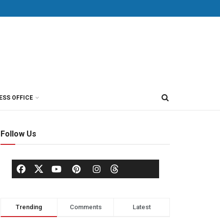
ESS OFFICE
Follow Us
Trending
Comments
Latest