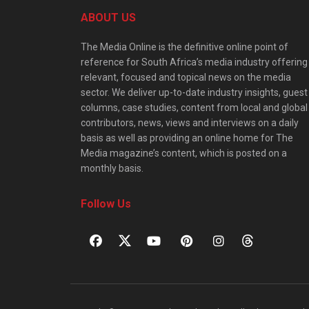
ABOUT US
The Media Online is the definitive online point of
reference for South Africa’s media industry offering
relevant, focused and topical news on the media
sector. We deliver up-to-date industry insights, guest
columns, case studies, content from local and global
contributors, news, views and interviews on a daily
basis as well as providing an online home for The
Media magazine’s content, which is posted on a
monthly basis.
Follow Us