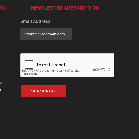
RK
NEWSLETTER SUBSCRIPTION
Email Address
er
a
SUBSCRIBE