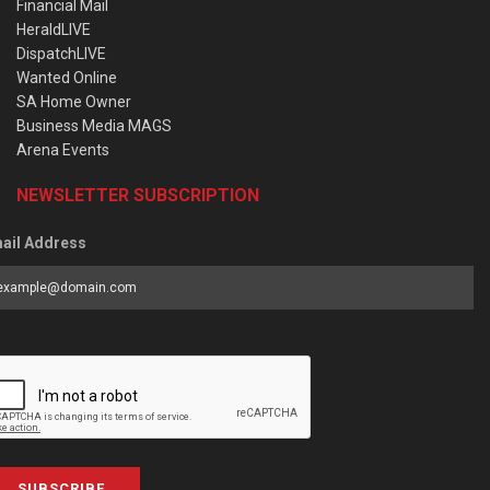
Financial Mail
HeraldLIVE
DispatchLIVE
Wanted Online
SA Home Owner
Business Media MAGS
Arena Events
NEWSLETTER SUBSCRIPTION
ail Address
SUBSCRIBE