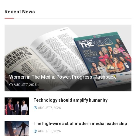
Recent News
Women in The Media: Power. Progress. Pushback
AUGUST 7, 2026
Technology should amplify humanity
AUGUST 7, 2026
The high-wire act of modern media leadership
AUGUST 6, 2026