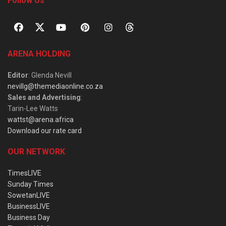
Follow Us
ARENA HOLDING
Editor
: Glenda Nevill
nevillg@themediaonline.co.za
Sales and Advertising
:
Tarin-Lee Watts
wattst@arena.africa
Download our rate card
OUR NETWORK
TimesLIVE
Sunday Times
SowetanLIVE
BusinessLIVE
Business Day