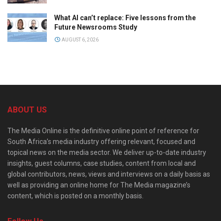
What AI can’t replace: Five lessons from the
Future Newsrooms Study
AUGUST 6, 2026
ABOUT US
The Media Online is the definitive online point of reference for
South Africa’s media industry offering relevant, focused and
topical news on the media sector. We deliver up-to-date industry
insights, guest columns, case studies, content from local and
global contributors, news, views and interviews on a daily basis as
well as providing an online home for The Media magazine’s
content, which is posted on a monthly basis.