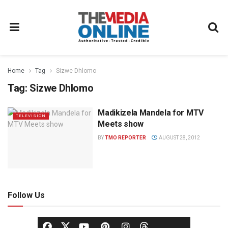
Home
Tag
Sizwe Dhlomo
Tag:
Sizwe Dhlomo
Madikizela Mandela for MTV
TELEVISION
Meets show
BY
TMO REPORTER
AUGUST 28, 2012
Follow Us