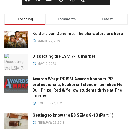
Trending
Comments
Latest
Kelders van Geheime: The characters are here
MARCH 22, 2024
Dissecting the LSM 7-10 market
MAY 17, 2023
Awards Wrap: PRISM Awards honours PR
professionals, Euphoria Telecom launches No
Bull Prize, Red & Yellow students thrive at The
Loeries
OCTOBER 21, 2025
Getting to know the ES SEMs 8-10 (Part 1)
FEBRUARY 22, 2018