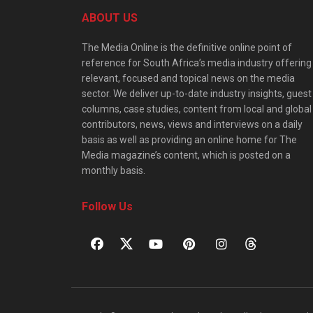
ABOUT US
The Media Online is the definitive online point of
reference for South Africa’s media industry offering
relevant, focused and topical news on the media
sector. We deliver up-to-date industry insights, guest
columns, case studies, content from local and global
contributors, news, views and interviews on a daily
basis as well as providing an online home for The
Media magazine’s content, which is posted on a
monthly basis.
Follow Us