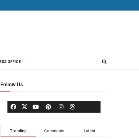
ESS OFFICE
Follow Us
Trending
Comments
Latest