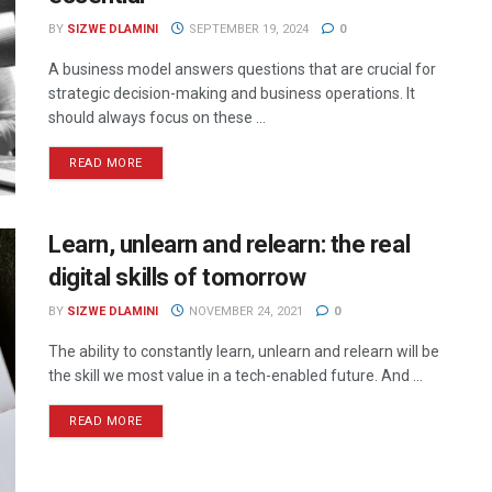
BY
SIZWE DLAMINI
SEPTEMBER 19, 2024
0
A business model answers questions that are crucial for
strategic decision-making and business operations. It
should always focus on these ...
READ MORE
Learn, unlearn and relearn: the real
digital skills of tomorrow
BY
SIZWE DLAMINI
NOVEMBER 24, 2021
0
The ability to constantly learn, unlearn and relearn will be
the skill we most value in a tech-enabled future. And ...
READ MORE