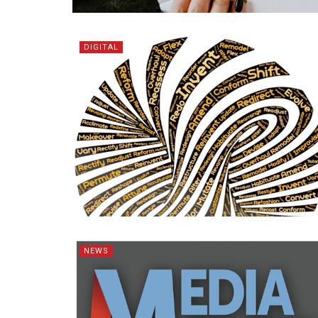
DIGITAL
NEWS