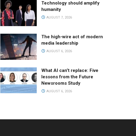
Technology should amplify
humanity
AUGUST 7, 2026
The high-wire act of modern
media leadership
AUGUST 6, 2026
What AI can’t replace: Five
lessons from the Future
Newsrooms Study
AUGUST 6, 2026