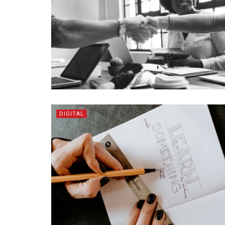
DIGITAL