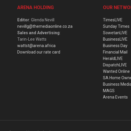
ARENA HOLDING
OUR NETWO
Editor
: Glenda Nevill
TimesLIVE
nevillg@themediaonline.co.za
Sunday Times
Sales and Advertising
:
SowetanLIVE
Tarin-Lee Watts
BusinessLIVE
wattst@arena.africa
Business Day
Download our rate card
Financial Mail
HeraldLIVE
DispatchLIVE
Wanted Online
SA Home Own
Business Medi
MAGS
Arena Events