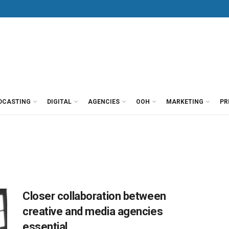
DCASTING
DIGITAL
AGENCIES
OOH
MARKETING
PR
Closer collaboration between
creative and media agencies
essential