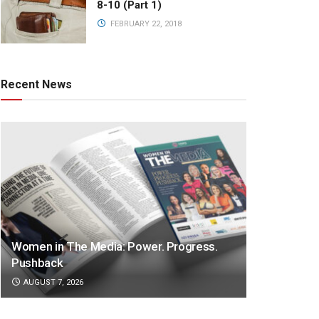
8-10 (Part 1)
FEBRUARY 22, 2018
Recent News
Women in The Media: Power. Progress.
Pushback
AUGUST 7, 2026