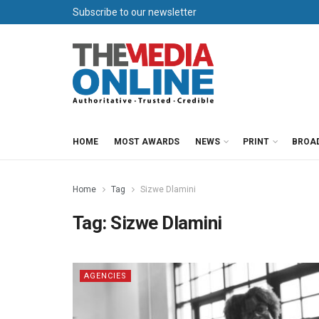
Subscribe to our newsletter
HOME
MOST AWARDS
NEWS
PRINT
BROA
Home
Tag
Sizwe Dlamini
Tag:
Sizwe Dlamini
AGENCIES