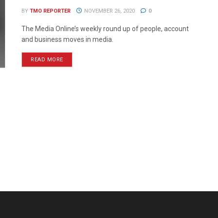
BY
TMO REPORTER
NOVEMBER 26, 2020
0
The Media Online’s weekly round up of people, account
and business moves in media.
READ MORE