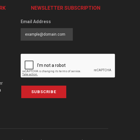
RK
NEWSLETTER SUBSCRIPTION
Email Address
er
a
SUBSCRIBE