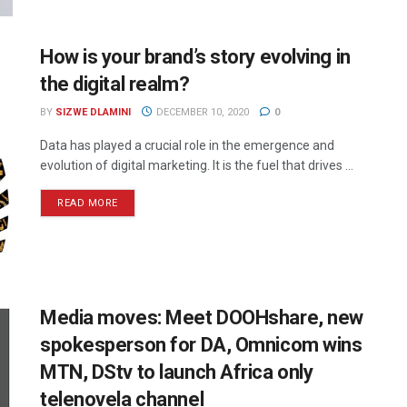
How is your brand’s story evolving in
the digital realm?
BY
SIZWE DLAMINI
DECEMBER 10, 2020
0
Data has played a crucial role in the emergence and
evolution of digital marketing. It is the fuel that drives ...
READ MORE
Media moves: Meet DOOHshare, new
spokesperson for DA, Omnicom wins
MTN, DStv to launch Africa only
telenovela channel