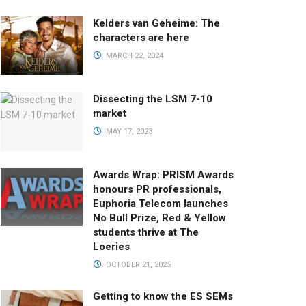
Kelders van Geheime: The
characters are here
MARCH 22, 2024
Dissecting the LSM 7-10
market
MAY 17, 2023
Awards Wrap: PRISM Awards
honours PR professionals,
Euphoria Telecom launches
No Bull Prize, Red & Yellow
students thrive at The
Loeries
OCTOBER 21, 2025
Getting to know the ES SEMs