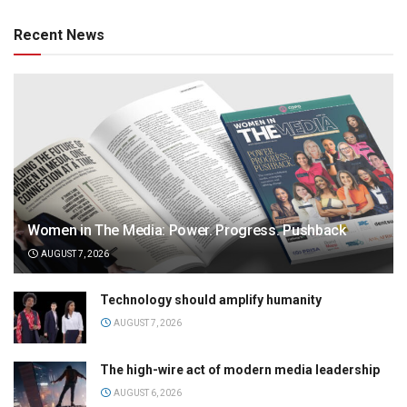
Recent News
Women in The Media: Power. Progress. Pushback
AUGUST 7, 2026
Technology should amplify humanity
AUGUST 7, 2026
The high-wire act of modern media leadership
AUGUST 6, 2026