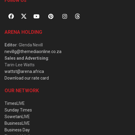
Follow Us
ARENA HOLDING
Editor
: Glenda Nevill
nevillg@themediaonline.co.za
Sales and Advertising
:
Tarin-Lee Watts
wattst@arena.africa
Download our rate card
OUR NETWORK
TimesLIVE
Sunday Times
SowetanLIVE
BusinessLIVE
Business Day