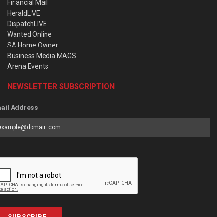
Financial Mail
HeraldLIVE
DispatchLIVE
Wanted Online
SA Home Owner
Business Media MAGS
Arena Events
NEWSLETTER SUBSCRIPTION
ail Address
SUBSCRIBE