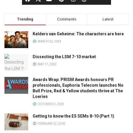
Trending
Comments
Latest
Kelders van Geheime: The characters are here
MARCH 22, 2024
Dissecting the LSM 7-10 market
MAY 17, 2023
Awards Wrap: PRISM Awards honours PR
professionals, Euphoria Telecom launches No
Bull Prize, Red & Yellow students thrive at The
Loeries
OCTOBER 21, 2025
Getting to know the ES SEMs 8-10 (Part 1)
FEBRUARY 22, 2018