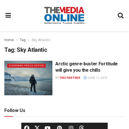
Home
Tag
Sky Atlantic
Tag:
Sky Atlantic
Arctic genre-buster Fortitude
SHOWMAX PRESS OFFICE
will give you the chills
BY
TMO PARTNER
JUNE 11, 2019
Follow Us