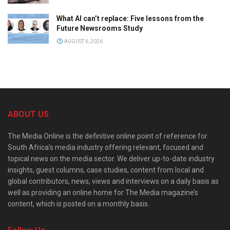
What AI can’t replace: Five lessons from the
Future Newsrooms Study
AUGUST 6, 2026
ABOUT US
The Media Online is the definitive online point of reference for
South Africa’s media industry offering relevant, focused and
topical news on the media sector. We deliver up-to-date industry
insights, guest columns, case studies, content from local and
global contributors, news, views and interviews on a daily basis as
well as providing an online home for The Media magazine’s
content, which is posted on a monthly basis.