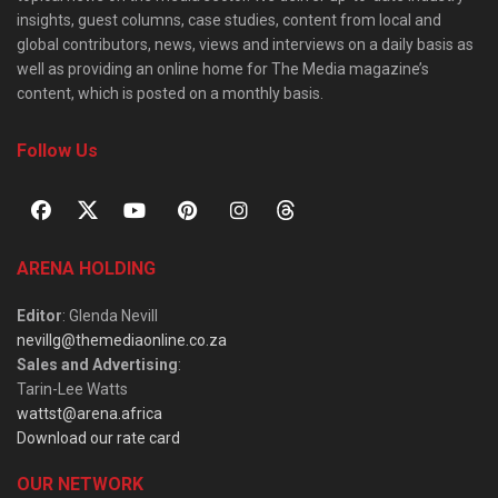
insights, guest columns, case studies, content from local and
global contributors, news, views and interviews on a daily basis as
well as providing an online home for The Media magazine’s
content, which is posted on a monthly basis.
Follow Us
ARENA HOLDING
Editor
: Glenda Nevill
nevillg@themediaonline.co.za
Sales and Advertising
:
Tarin-Lee Watts
wattst@arena.africa
Download our rate card
OUR NETWORK