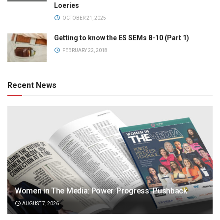
Loeries
OCTOBER 21, 2025
Getting to know the ES SEMs 8-10 (Part 1)
FEBRUARY 22, 2018
Recent News
Women in The Media: Power. Progress. Pushback
AUGUST 7, 2026