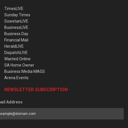
TimesLIVE
Sunday Times
SowetanLIVE
BusinessLIVE
Business Day
Financial Mail
HeraldLIVE
DispatchLIVE
Wanted Online
SA Home Owner
Business Media MAGS
Arena Events
NEWSLETTER SUBSCRIPTION
ail Address