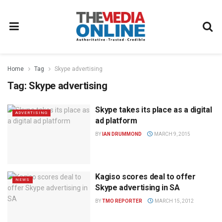
Home
Tag
Skype advertising
Tag:
Skype advertising
Skype takes its place as a digital
ADVERTISING
ad platform
BY
IAN DRUMMOND
MARCH 9, 2015
Kagiso scores deal to offer
NEWS
Skype advertising in SA
BY
TMO REPORTER
MARCH 15, 2012