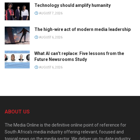
Technology should amplify humanity
AUGUST 7, 2026
The high-wire act of modern media leadership
AUGUST 6, 2026
What AI can’t replace: Five lessons from the
Future Newsrooms Study
AUGUST 6, 2026
ABOUT US
The Media Online is the definitive online point of reference for
South Africa’s media industry offering relevant, focused and
topical news on the media sector. We deliver up-to-date industry