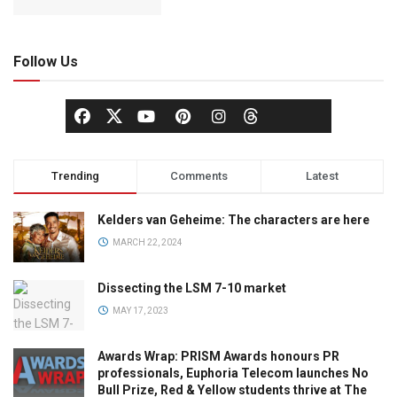
Follow Us
Trending
Comments
Latest
Kelders van Geheime: The characters are here
MARCH 22, 2024
Dissecting the LSM 7-10 market
MAY 17, 2023
Awards Wrap: PRISM Awards honours PR
professionals, Euphoria Telecom launches No
Bull Prize, Red & Yellow students thrive at The