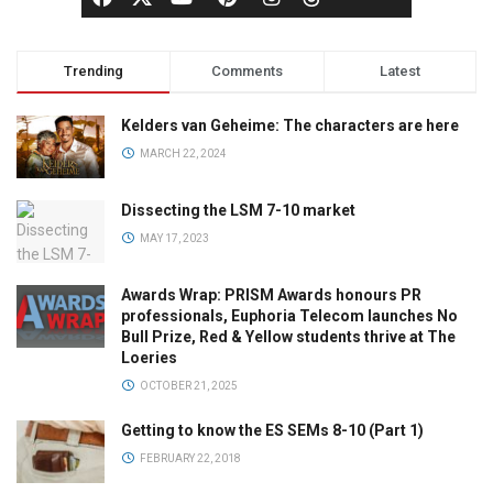
Trending
Comments
Latest
Kelders van Geheime: The characters are here
MARCH 22, 2024
Dissecting the LSM 7-10 market
MAY 17, 2023
Awards Wrap: PRISM Awards honours PR
professionals, Euphoria Telecom launches No
Bull Prize, Red & Yellow students thrive at The
Loeries
OCTOBER 21, 2025
Getting to know the ES SEMs 8-10 (Part 1)
FEBRUARY 22, 2018