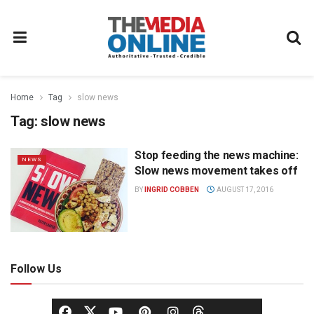
Home
Tag
slow news
Tag:
slow news
Stop feeding the news machine:
NEWS
Slow news movement takes off
BY
INGRID COBBEN
AUGUST 17, 2016
Follow Us