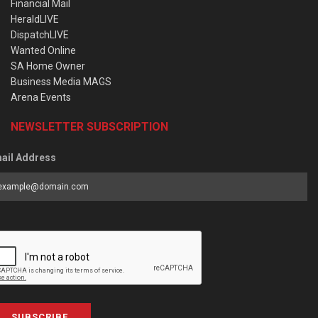
Financial Mail
HeraldLIVE
DispatchLIVE
Wanted Online
SA Home Owner
Business Media MAGS
Arena Events
NEWSLETTER SUBSCRIPTION
ail Address
SUBSCRIBE