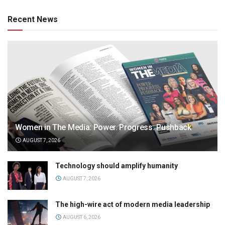
Recent News
Women in The Media: Power. Progress. Pushback
AUGUST 7, 2026
Technology should amplify humanity
AUGUST 7, 2026
The high-wire act of modern media leadership
AUGUST 6, 2026