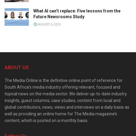
What AI can’t replace: Five lessons from the
Future Newsrooms Study
AUGUST 6, 2026
ABOUT US
The Media Online is the definitive online point of reference for
South Africa’s media industry offering relevant, focused and
topical news on the media sector. We deliver up-to-date industry
insights, guest columns, case studies, content from local and
global contributors, news, views and interviews on a daily basis as
well as providing an online home for The Media magazine’s
content, which is posted on a monthly basis.