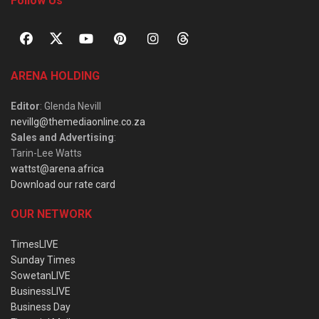
Follow Us
ARENA HOLDING
Editor
: Glenda Nevill
nevillg@themediaonline.co.za
Sales and Advertising
:
Tarin-Lee Watts
wattst@arena.africa
Download our rate card
OUR NETWORK
TimesLIVE
Sunday Times
SowetanLIVE
BusinessLIVE
Business Day