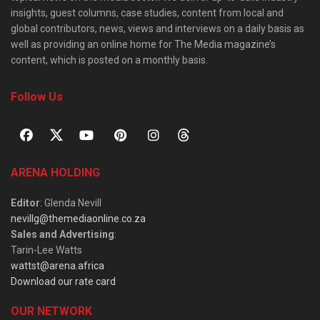
insights, guest columns, case studies, content from local and
global contributors, news, views and interviews on a daily basis as
well as providing an online home for The Media magazine’s
content, which is posted on a monthly basis.
Follow Us
ARENA HOLDING
Editor
: Glenda Nevill
nevillg@themediaonline.co.za
Sales and Advertising
:
Tarin-Lee Watts
wattst@arena.africa
Download our rate card
OUR NETWORK