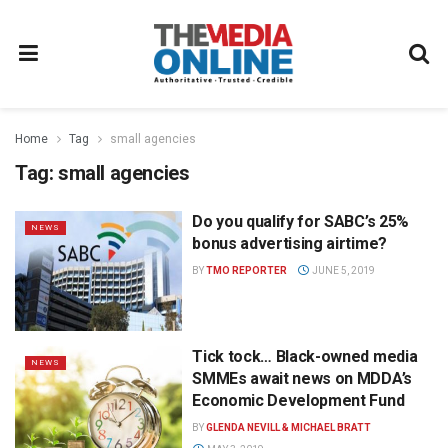
Home
Tag
small agencies
Tag:
small agencies
Do you qualify for SABC’s 25%
NEWS
bonus advertising airtime?
BY
TMO REPORTER
JUNE 5, 2019
Tick tock… Black-owned media
NEWS
SMMEs await news on MDDA’s
Economic Development Fund
BY
GLENDA NEVILL & MICHAEL BRATT