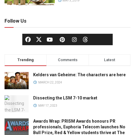
MAY 3, 2019
Follow Us
Trending
Comments
Latest
Kelders van Geheime: The characters are here
MARCH 22, 2024
Dissecting the LSM 7-10 market
MAY 17, 2023
Awards Wrap: PRISM Awards honours PR
professionals, Euphoria Telecom launches No
Bull Prize, Red & Yellow students thrive at The