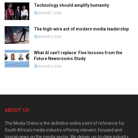
Technology should amplify humanity
AUGUST 7, 2026
The high-wire act of modern media leadership
AUGUST 6, 2026
What AI can’t replace: Five lessons from the
Future Newsrooms Study
AUGUST 6, 2026
ABOUT US
The Media Online is the definitive online point of reference for
South Africa’s media industry offering relevant, focused and
topical news on the media sector. We deliver up-to-date industry