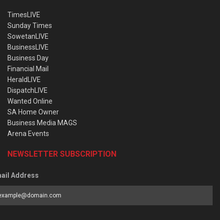
TimesLIVE
Sunday Times
SowetanLIVE
BusinessLIVE
Business Day
Financial Mail
HeraldLIVE
DispatchLIVE
Wanted Online
SA Home Owner
Business Media MAGS
Arena Events
NEWSLETTER SUBSCRIPTION
ail Address