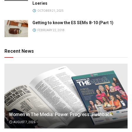
Loeries
OCTOBER 21, 2025
Getting to know the ES SEMs 8-10 (Part 1)
FEBRUARY 22, 2018
Recent News
Women in The Media: Power. Progress. Pushback
AUGUST 7, 2026