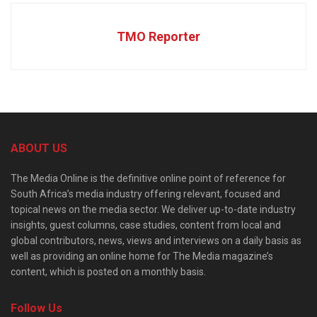
TMO Reporter
ABOUT US
The Media Online is the definitive online point of reference for
South Africa’s media industry offering relevant, focused and
topical news on the media sector. We deliver up-to-date industry
insights, guest columns, case studies, content from local and
global contributors, news, views and interviews on a daily basis as
well as providing an online home for The Media magazine’s
content, which is posted on a monthly basis.
Follow Us