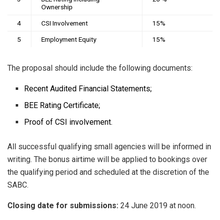
Ownership
4
CSI Involvement
15%
5
Employment Equity
15%
The proposal should include the following documents:
Recent Audited Financial Statements;
BEE Rating Certificate;
Proof of CSI involvement.
All successful qualifying small agencies will be informed in
writing. The bonus airtime will be applied to bookings over
the qualifying period and scheduled at the discretion of the
SABC.
Closing date
for submissions:
24 June 2019 at noon.