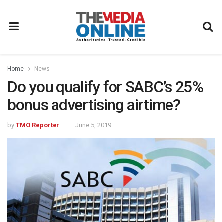
Home
News
Do you qualify for SABC’s 25%
bonus advertising airtime?
by
TMO Reporter
June 5, 2019