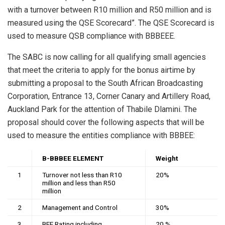
with a turnover between R10 million and R50 million and is
measured using the QSE Scorecard”. The QSE Scorecard is
used to measure QSB compliance with BBBEEE.
The SABC is now calling for all qualifying small agencies
that meet the criteria to apply for the bonus airtime by
submitting a proposal to the South African Broadcasting
Corporation, Entrance 13, Corner Canary and Artillery Road,
Auckland Park for the attention of Thabile Dlamini. The
proposal should cover the following aspects that will be
used to measure the entities compliance with BBBEE:
B-BBBEE ELEMENT
Weight
1
Turnover not less than R10
20%
million and less than R50
million
2
Management and Control
30%
3
BEE Rating including
20 %