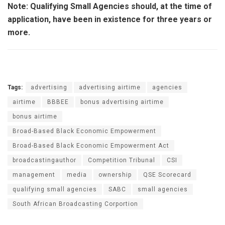
Note: Qualifying Small Agencies should, at the time of
application, have been in existence for three years or
more.
Tags:
advertising
advertising airtime
agencies
airtime
BBBEE
bonus advertising airtime
bonus airtime
Broad-Based Black Economic Empowerment
Broad-Based Black Economic Empowerment Act
broadcastingauthor
Competition Tribunal
CSI
management
media
ownership
QSE Scorecard
qualifying small agencies
SABC
small agencies
South African Broadcasting Corportion