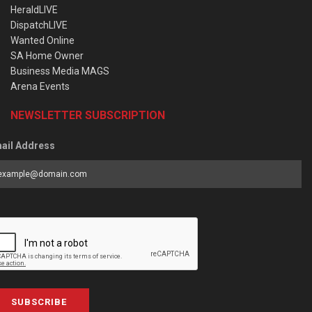
HeraldLIVE
DispatchLIVE
Wanted Online
SA Home Owner
Business Media MAGS
Arena Events
NEWSLETTER SUBSCRIPTION
ail Address
SUBSCRIBE