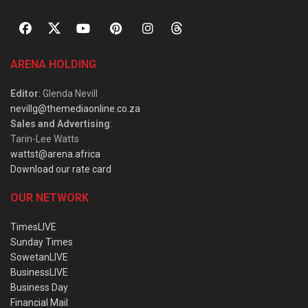
ARENA HOLDING
Editor
: Glenda Nevill
nevillg@themediaonline.co.za
Sales and Advertising
:
Tarin-Lee Watts
wattst@arena.africa
Download our rate card
OUR NETWORK
TimesLIVE
Sunday Times
SowetanLIVE
BusinessLIVE
Business Day
Financial Mail