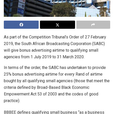
As part of the Competition Tribunal’s Order of 27 February
2019, the South African Broadcasting Corporation (SABC)
will give bonus advertising airtime to qualifying small
agencies from 1 July 2019 to 31 March 2020.
In terms of the order, the SABC has undertaken to provide
25% bonus advertising airtime for every Rand of airtime
bought by all qualifying small agencies (those that meet the
criteria defined by Broad-Based Black Economic
Empowerment Act 53 of 2003 and the codes of good
practice).
BBBEE defines qualifying small business “as a business