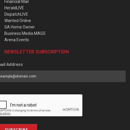
Financial Mail
HeraldLIVE
DispatchLIVE
Wanted Online
SA Home Owner
Business Media MAGS
Arena Events
NEWSLETTER SUBSCRIPTION
ail Address
SUBSCRIBE