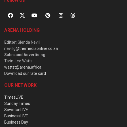
Follow Us
ARENA HOLDING
Editor
: Glenda Nevill
nevillg@themediaonline.co.za
Sales and Advertising
:
Tarin-Lee Watts
wattst@arena.africa
Download our rate card
OUR NETWORK
TimesLIVE
Sunday Times
SowetanLIVE
BusinessLIVE
Business Day