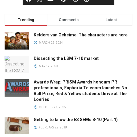
Trending
Comments
Latest
Kelders van Geheime: The characters are here
MARCH 22, 2024
Dissecting the LSM 7-10 market
MAY 17, 2023
Awards Wrap: PRISM Awards honours PR
professionals, Euphoria Telecom launches No
Bull Prize, Red & Yellow students thrive at The
Loeries
OCTOBER 21, 2025
Getting to know the ES SEMs 8-10 (Part 1)
FEBRUARY 22, 2018