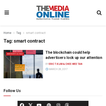
Home
Tag
smart contract
Tag:
smart contract
The blockchain could help
ADVERTISING
advertisers lock up our attention
BY
ERIC T.K LIM & CHEE-WEE TAN
MARCH 28, 2017
Follow Us