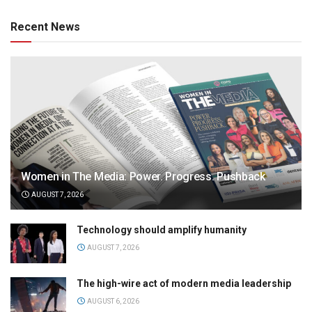
Recent News
Women in The Media: Power. Progress. Pushback
AUGUST 7, 2026
Technology should amplify humanity
AUGUST 7, 2026
The high-wire act of modern media leadership
AUGUST 6, 2026