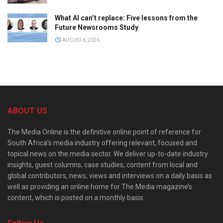
What AI can’t replace: Five lessons from the
Future Newsrooms Study
AUGUST 6, 2026
ABOUT US
The Media Online is the definitive online point of reference for
South Africa’s media industry offering relevant, focused and
topical news on the media sector. We deliver up-to-date industry
insights, guest columns, case studies, content from local and
global contributors, news, views and interviews on a daily basis as
well as providing an online home for The Media magazine’s
content, which is posted on a monthly basis.