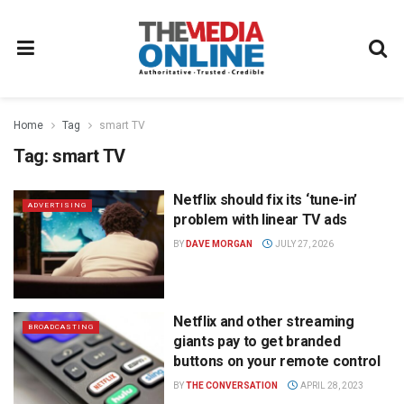
Home
Tag
smart TV
Tag:
smart TV
Netflix should fix its ‘tune-in’
ADVERTISING
problem with linear TV ads
BY
DAVE MORGAN
JULY 27, 2026
Netflix and other streaming
BROADCASTING
giants pay to get branded
buttons on your remote control
BY
THE CONVERSATION
APRIL 28, 2023