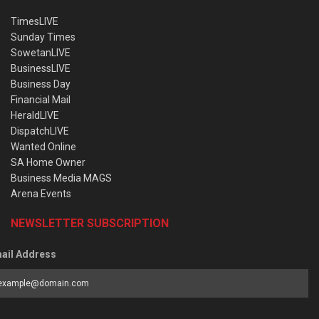
TimesLIVE
Sunday Times
SowetanLIVE
BusinessLIVE
Business Day
Financial Mail
HeraldLIVE
DispatchLIVE
Wanted Online
SA Home Owner
Business Media MAGS
Arena Events
NEWSLETTER SUBSCRIPTION
ail Address