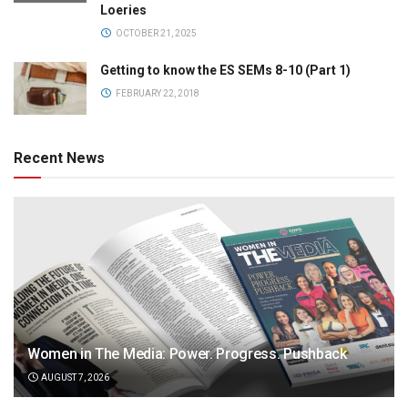
Loeries
OCTOBER 21, 2025
Getting to know the ES SEMs 8-10 (Part 1)
FEBRUARY 22, 2018
Recent News
Women in The Media: Power. Progress. Pushback
AUGUST 7, 2026