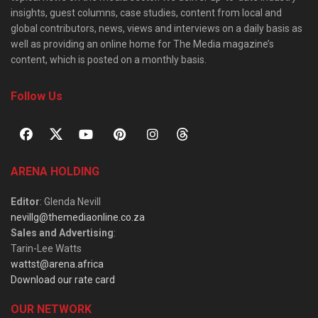
insights, guest columns, case studies, content from local and
global contributors, news, views and interviews on a daily basis as
well as providing an online home for The Media magazine’s
content, which is posted on a monthly basis.
Follow Us
ARENA HOLDING
Editor
: Glenda Nevill
nevillg@themediaonline.co.za
Sales and Advertising
:
Tarin-Lee Watts
wattst@arena.africa
Download our rate card
OUR NETWORK