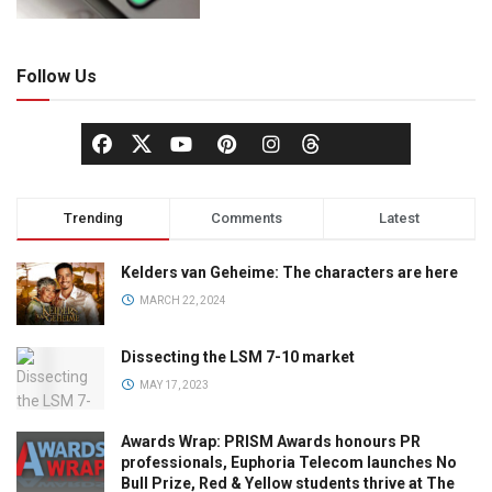
Follow Us
Trending
Comments
Latest
Kelders van Geheime: The characters are here
MARCH 22, 2024
Dissecting the LSM 7-10 market
MAY 17, 2023
Awards Wrap: PRISM Awards honours PR
professionals, Euphoria Telecom launches No
Bull Prize, Red & Yellow students thrive at The