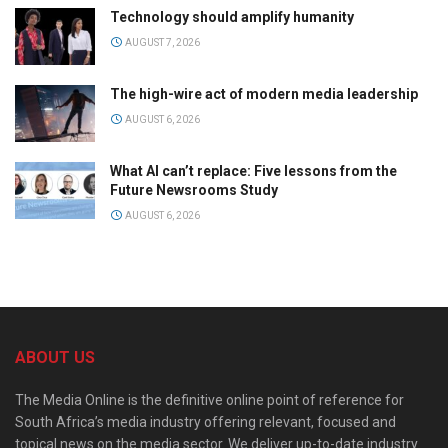
Technology should amplify humanity
AUGUST 7, 2026
The high-wire act of modern media leadership
AUGUST 6, 2026
What AI can’t replace: Five lessons from the
Future Newsrooms Study
AUGUST 6, 2026
ABOUT US
The Media Online is the definitive online point of reference for
South Africa’s media industry offering relevant, focused and
topical news on the media sector. We deliver up-to-date industry