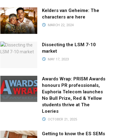
Kelders van Geheime: The
characters are here
MARCH 22, 2024
Dissecting the LSM 7-10
market
MAY 17, 2023
Awards Wrap: PRISM Awards
honours PR professionals,
Euphoria Telecom launches
No Bull Prize, Red & Yellow
students thrive at The
Loeries
OCTOBER 21, 2025
Getting to know the ES SEMs