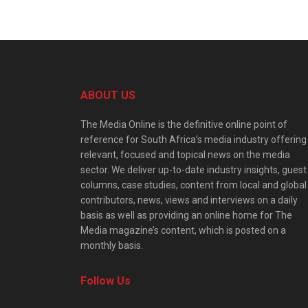
ABOUT US
The Media Online is the definitive online point of
reference for South Africa’s media industry offering
relevant, focused and topical news on the media
sector. We deliver up-to-date industry insights, guest
columns, case studies, content from local and global
contributors, news, views and interviews on a daily
basis as well as providing an online home for The
Media magazine’s content, which is posted on a
monthly basis.
Follow Us