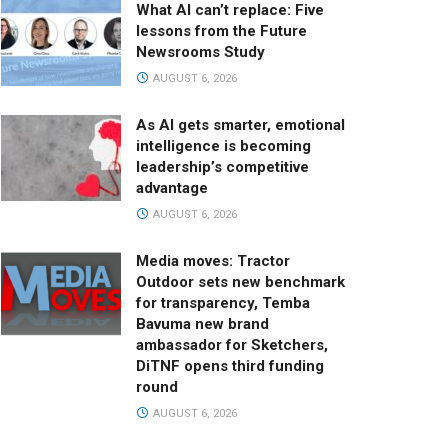
What AI can’t replace: Five
lessons from the Future
Newsrooms Study
AUGUST 6, 2026
As AI gets smarter, emotional
intelligence is becoming
leadership’s competitive
advantage
AUGUST 6, 2026
Media moves: Tractor
Outdoor sets new benchmark
for transparency, Temba
Bavuma new brand
ambassador for Sketchers,
DiTNF opens third funding
round
AUGUST 6, 2026