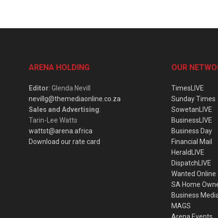
ARENA HOLDING
OUR NETWO
Editor
: Glenda Nevill
TimesLIVE
nevillg@themediaonline.co.za
Sunday Times
Sales and Advertising
:
SowetanLIVE
Tarin-Lee Watts
BusinessLIVE
wattst@arena.africa
Business Day
Download our rate card
Financial Mail
HeraldLIVE
DispatchLIVE
Wanted Online
SA Home Own
Business Medi
MAGS
Arena Events