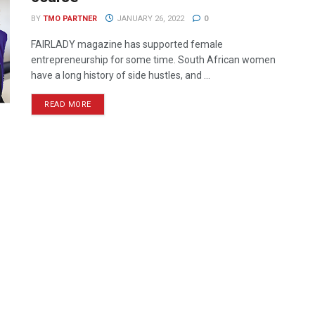
BY
TMO PARTNER
JANUARY 26, 2022
0
FAIRLADY magazine has supported female
entrepreneurship for some time. South African women
have a long history of side hustles, and ...
READ MORE