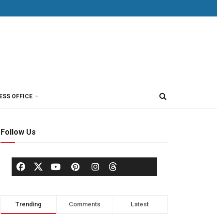
ESS OFFICE
Follow Us
Trending
Comments
Latest