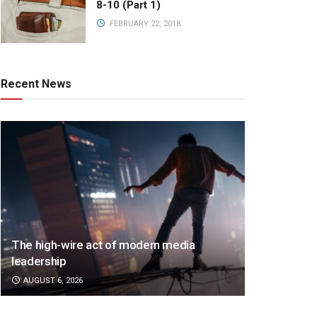
8-10 (Part 1)
FEBRUARY 22, 2018
Recent News
The high-wire act of modern media
leadership
AUGUST 6, 2026