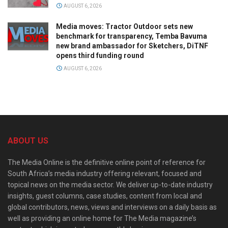
AUGUST 6, 2026
Media moves: Tractor Outdoor sets new
benchmark for transparency, Temba Bavuma
new brand ambassador for Sketchers, DiTNF
opens third funding round
AUGUST 6, 2026
ABOUT US
The Media Online is the definitive online point of reference for
South Africa’s media industry offering relevant, focused and
topical news on the media sector. We deliver up-to-date industry
insights, guest columns, case studies, content from local and
global contributors, news, views and interviews on a daily basis as
well as providing an online home for The Media magazine’s