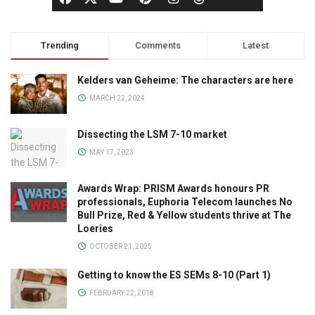
Trending
Comments
Latest
Kelders van Geheime: The characters are here
MARCH 22, 2024
Dissecting the LSM 7-10 market
MAY 17, 2023
Awards Wrap: PRISM Awards honours PR
professionals, Euphoria Telecom launches No
Bull Prize, Red & Yellow students thrive at The
Loeries
OCTOBER 21, 2025
Getting to know the ES SEMs 8-10 (Part 1)
FEBRUARY 22, 2018