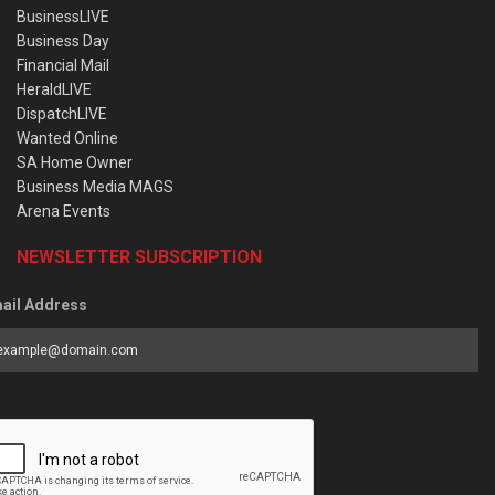
BusinessLIVE
Business Day
Financial Mail
HeraldLIVE
DispatchLIVE
Wanted Online
SA Home Owner
Business Media MAGS
Arena Events
NEWSLETTER SUBSCRIPTION
ail Address