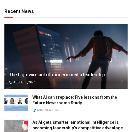
Recent News
The high-wire act of modern media leadership
AUGUST 6, 2026
What AI can’t replace: Five lessons from the
Future Newsrooms Study
AUGUST 6, 2026
As AI gets smarter, emotional intelligence is
becoming leadership’s competitive advantage