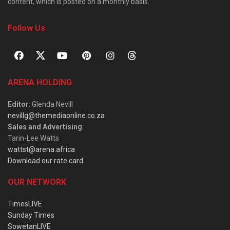
content, which is posted on a monthly basis.
Follow Us
ARENA HOLDING
Editor
: Glenda Nevill
nevillg@themediaonline.co.za
Sales and Advertising
:
Tarin-Lee Watts
wattst@arena.africa
Download our rate card
OUR NETWORK
TimesLIVE
Sunday Times
SowetanLIVE