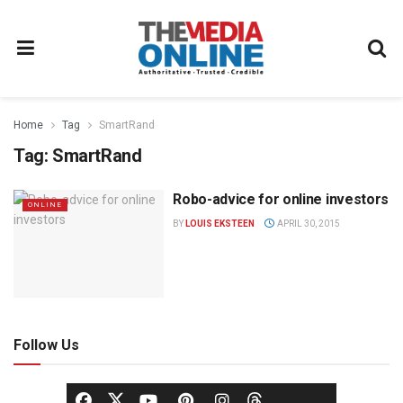
Home
Tag
SmartRand
Tag:
SmartRand
Robo-advice for online investors
ONLINE
BY
LOUIS EKSTEEN
APRIL 30, 2015
Follow Us