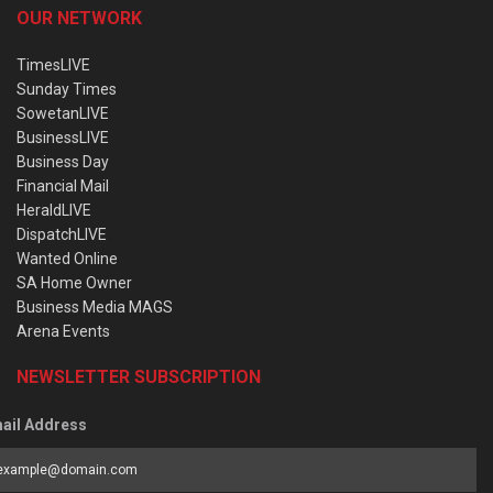
OUR NETWORK
TimesLIVE
Sunday Times
SowetanLIVE
BusinessLIVE
Business Day
Financial Mail
HeraldLIVE
DispatchLIVE
Wanted Online
SA Home Owner
Business Media MAGS
Arena Events
NEWSLETTER SUBSCRIPTION
ail Address