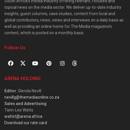
South Africa’s media industry offering relevant, focused and
topical news on the media sector. We deliver up-to-date industry
insights, guest columns, case studies, content from local and
global contributors, news, views and interviews on a daily basis as
well as providing an online home for The Media magazine’s
content, which is posted on a monthly basis.
Follow Us
ARENA HOLDING
Editor
: Glenda Nevill
nevillg@themediaonline.co.za
Sales and Advertising
:
Tarin-Lee Watts
wattst@arena.africa
Download our rate card