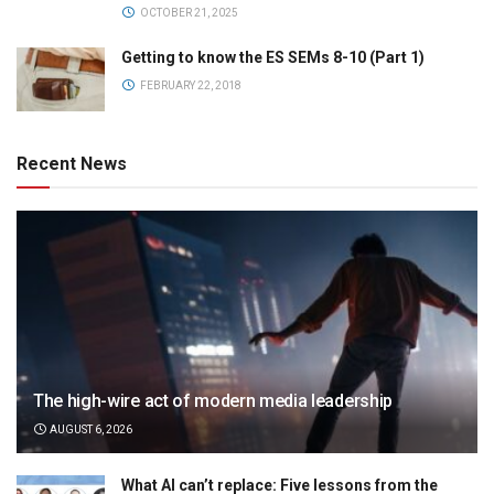
OCTOBER 21, 2025
Getting to know the ES SEMs 8-10 (Part 1)
FEBRUARY 22, 2018
Recent News
The high-wire act of modern media leadership
AUGUST 6, 2026
What AI can’t replace: Five lessons from the