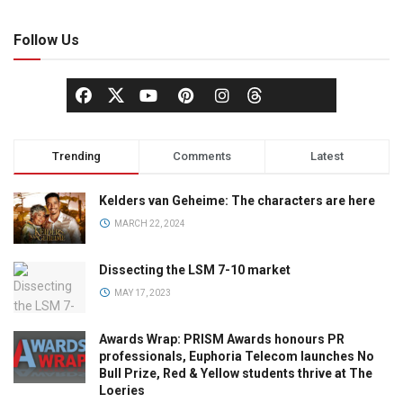
Follow Us
Trending
Comments
Latest
Kelders van Geheime: The characters are here
MARCH 22, 2024
Dissecting the LSM 7-10 market
MAY 17, 2023
Awards Wrap: PRISM Awards honours PR
professionals, Euphoria Telecom launches No
Bull Prize, Red & Yellow students thrive at The
Loeries