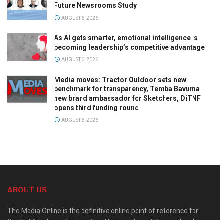
Future Newsrooms Study
AUGUST 6, 2026
As AI gets smarter, emotional intelligence is
becoming leadership’s competitive advantage
AUGUST 6, 2026
Media moves: Tractor Outdoor sets new
benchmark for transparency, Temba Bavuma
new brand ambassador for Sketchers, DiTNF
opens third funding round
AUGUST 6, 2026
ABOUT US
The Media Online is the definitive online point of reference for