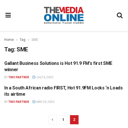
Home
Tag
SME
Tag:
SME
Gallant Business Solutions is Hot 91.9 FM’s first SME
HOT 91.9 FM PRESS OFFICE
winner
BY
TMO PARTNER
JULY 6, 2020
In a South African radio FIRST, Hot 91.9FM Locks ‘n Loads
HOT 91.9 FM PRESS OFFICE
its airtime
BY
TMO PARTNER
MAY 20, 2020
1
2