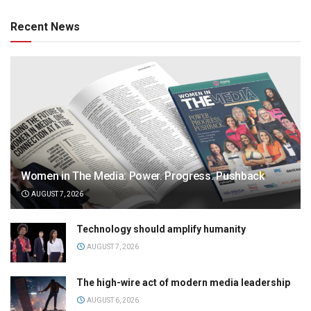
Recent News
Women in The Media: Power. Progress. Pushback
AUGUST 7, 2026
Technology should amplify humanity
AUGUST 7, 2026
The high-wire act of modern media leadership
AUGUST 6, 2026