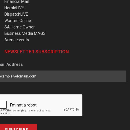
Financial Mail
HeraldLIVE
DispatchLIVE
Wanted Online
SA Home Owner
Business Media MAGS
Arena Events
NEWSLETTER SUBSCRIPTION
ail Address
SUBSCRIBE