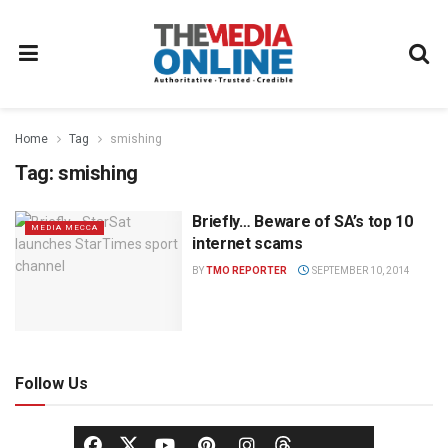
Home
Tag
smishing
Tag:
smishing
Briefly… Beware of SA’s top 10
MEDIA MECCA
internet scams
BY
TMO REPORTER
SEPTEMBER 10, 2014
Follow Us