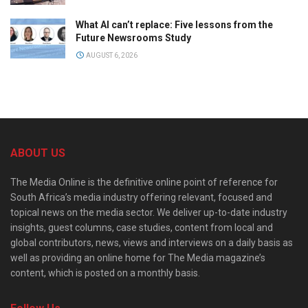
What AI can’t replace: Five lessons from the
Future Newsrooms Study
AUGUST 6, 2026
ABOUT US
The Media Online is the definitive online point of reference for
South Africa’s media industry offering relevant, focused and
topical news on the media sector. We deliver up-to-date industry
insights, guest columns, case studies, content from local and
global contributors, news, views and interviews on a daily basis as
well as providing an online home for The Media magazine’s
content, which is posted on a monthly basis.