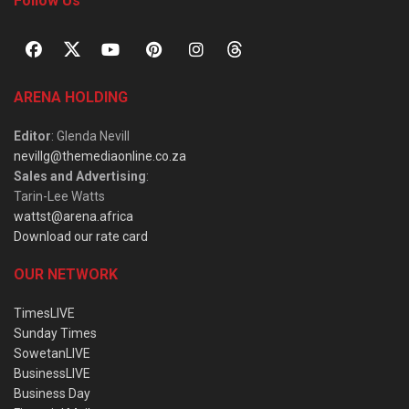
Follow Us
ARENA HOLDING
Editor
: Glenda Nevill
nevillg@themediaonline.co.za
Sales and Advertising
:
Tarin-Lee Watts
wattst@arena.africa
Download our rate card
OUR NETWORK
TimesLIVE
Sunday Times
SowetanLIVE
BusinessLIVE
Business Day