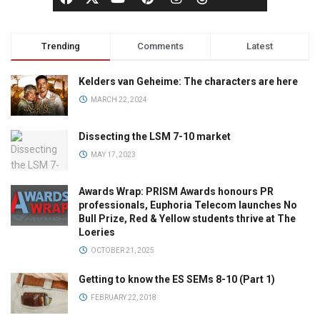
Trending
Comments
Latest
Kelders van Geheime: The characters are here
MARCH 22, 2024
Dissecting the LSM 7-10 market
MAY 17, 2023
Awards Wrap: PRISM Awards honours PR
professionals, Euphoria Telecom launches No
Bull Prize, Red & Yellow students thrive at The
Loeries
OCTOBER 21, 2025
Getting to know the ES SEMs 8-10 (Part 1)
FEBRUARY 22, 2018