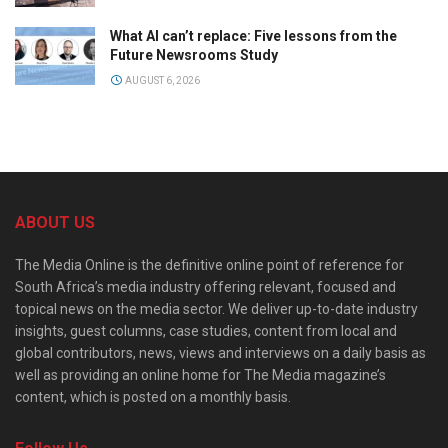
What AI can’t replace: Five lessons from the
Future Newsrooms Study
AUGUST 6, 2026
ABOUT US
The Media Online is the definitive online point of reference for
South Africa’s media industry offering relevant, focused and
topical news on the media sector. We deliver up-to-date industry
insights, guest columns, case studies, content from local and
global contributors, news, views and interviews on a daily basis as
well as providing an online home for The Media magazine’s
content, which is posted on a monthly basis.