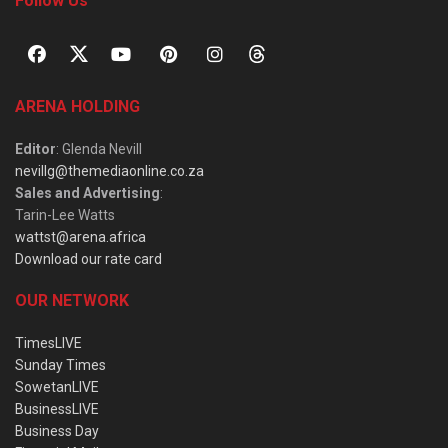
Follow Us
ARENA HOLDING
Editor
: Glenda Nevill
nevillg@themediaonline.co.za
Sales and Advertising
:
Tarin-Lee Watts
wattst@arena.africa
Download our rate card
OUR NETWORK
TimesLIVE
Sunday Times
SowetanLIVE
BusinessLIVE
Business Day