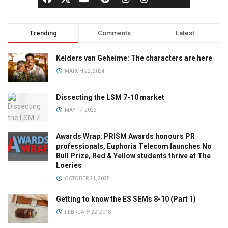
Trending
Comments
Latest
Kelders van Geheime: The characters are here
MARCH 22, 2024
Dissecting the LSM 7-10 market
MAY 17, 2023
Awards Wrap: PRISM Awards honours PR
professionals, Euphoria Telecom launches No
Bull Prize, Red & Yellow students thrive at The
Loeries
OCTOBER 21, 2025
Getting to know the ES SEMs 8-10 (Part 1)
FEBRUARY 22, 2018