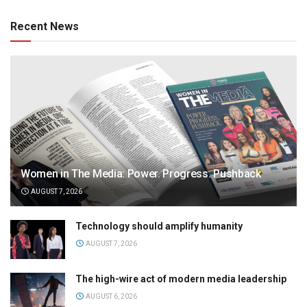
Recent News
Women in The Media: Power. Progress. Pushback
AUGUST 7, 2026
Technology should amplify humanity
AUGUST 7, 2026
The high-wire act of modern media leadership
AUGUST 6, 2026