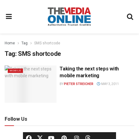
Home
Tag
SMS shortcode
Tag:
SMS shortcode
Taking the next steps with
MOBILE
mobile marketing
BY
PIETER STREICHER
MAY 3, 2011
Follow Us