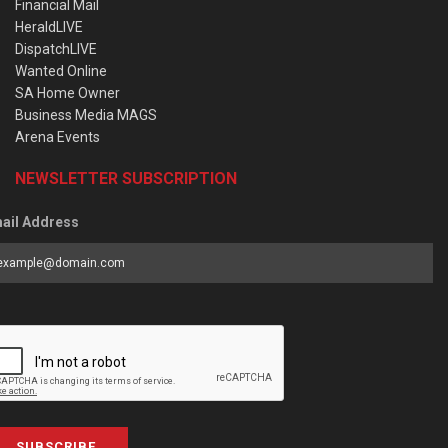
Financial Mail
HeraldLIVE
DispatchLIVE
Wanted Online
SA Home Owner
Business Media MAGS
Arena Events
NEWSLETTER SUBSCRIPTION
ail Address
SUBSCRIBE