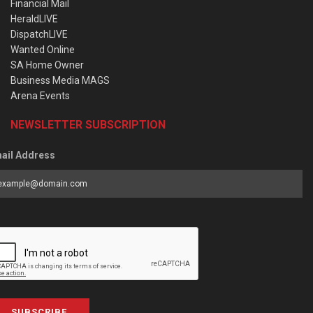
Financial Mail
HeraldLIVE
DispatchLIVE
Wanted Online
SA Home Owner
Business Media MAGS
Arena Events
NEWSLETTER SUBSCRIPTION
ail Address
SUBSCRIBE