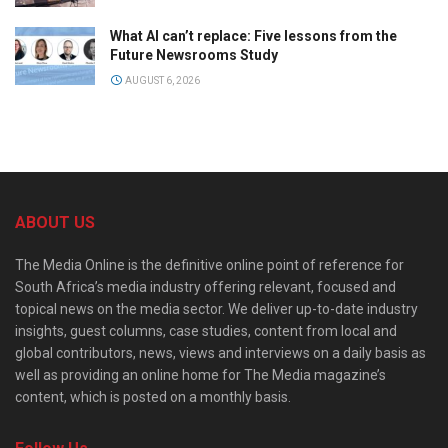
What AI can’t replace: Five lessons from the
Future Newsrooms Study
AUGUST 6, 2026
ABOUT US
The Media Online is the definitive online point of reference for
South Africa’s media industry offering relevant, focused and
topical news on the media sector. We deliver up-to-date industry
insights, guest columns, case studies, content from local and
global contributors, news, views and interviews on a daily basis as
well as providing an online home for The Media magazine’s
content, which is posted on a monthly basis.