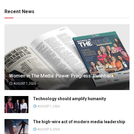
Recent News
Women in The Media: Power. Progress. Pushback
AUGUST 7, 2026
Technology should amplify humanity
AUGUST 7, 2026
The high-wire act of modern media leadership
AUGUST 6, 2026