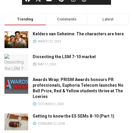
Trending
Comments
Latest
Kelders van Geheime: The characters are here
MARCH 22, 2024
Dissecting the LSM 7-10 market
MAY 17, 2023
Awards Wrap: PRISM Awards honours PR
professionals, Euphoria Telecom launches No
Bull Prize, Red & Yellow students thrive at The
Loeries
OCTOBER 21, 2025
Getting to know the ES SEMs 8-10 (Part 1)
FEBRUARY 22, 2018