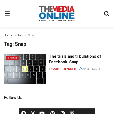
Home
Tag
Snap
Tag:
Snap
The trials and tribulations of
DIGITAL
Facebook, Snap
BY
CORY TREFFILETTI
APRIL 11, 2018
Follow Us