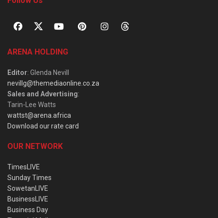
Follow Us
ARENA HOLDING
Editor
: Glenda Nevill
nevillg@themediaonline.co.za
Sales and Advertising
:
Tarin-Lee Watts
wattst@arena.africa
Download our rate card
OUR NETWORK
TimesLIVE
Sunday Times
SowetanLIVE
BusinessLIVE
Business Day