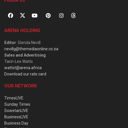
Follow Us
ARENA HOLDING
Editor
: Glenda Nevill
nevillg@themediaonline.co.za
Sales and Advertising
:
Tarin-Lee Watts
wattst@arena.africa
Download our rate card
OUR NETWORK
TimesLIVE
Sunday Times
SowetanLIVE
BusinessLIVE
Business Day