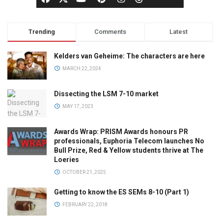
Trending
Comments
Latest
Kelders van Geheime: The characters are here
MARCH 22, 2024
Dissecting the LSM 7-10 market
MAY 17, 2023
Awards Wrap: PRISM Awards honours PR
professionals, Euphoria Telecom launches No
Bull Prize, Red & Yellow students thrive at The
Loeries
OCTOBER 21, 2025
Getting to know the ES SEMs 8-10 (Part 1)
FEBRUARY 22, 2018