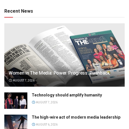
Recent News
Women in The Media: Power. Progress. Pushback
AUGUST 7, 2026
Technology should amplify humanity
AUGUST 7, 2026
The high-wire act of modern media leadership
AUGUST 6, 2026