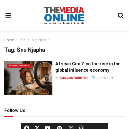
Home
Tag
Sne Njapha
Tag:
Sne Njapha
African Gen Z on the rise in the
MEDIA AGENCY
global influence economy
BY
TMO CONTRIBUTOR
JUNE 6, 2025
Follow Us