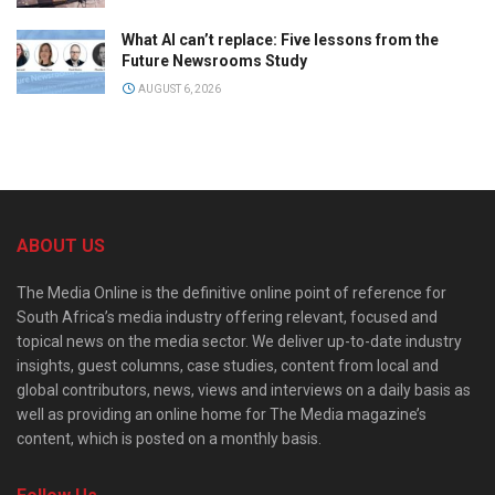
What AI can’t replace: Five lessons from the
Future Newsrooms Study
AUGUST 6, 2026
ABOUT US
The Media Online is the definitive online point of reference for
South Africa’s media industry offering relevant, focused and
topical news on the media sector. We deliver up-to-date industry
insights, guest columns, case studies, content from local and
global contributors, news, views and interviews on a daily basis as
well as providing an online home for The Media magazine’s
content, which is posted on a monthly basis.