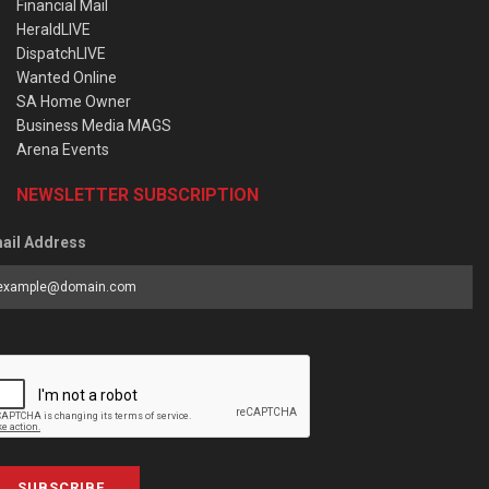
Financial Mail
HeraldLIVE
DispatchLIVE
Wanted Online
SA Home Owner
Business Media MAGS
Arena Events
NEWSLETTER SUBSCRIPTION
ail Address
SUBSCRIBE