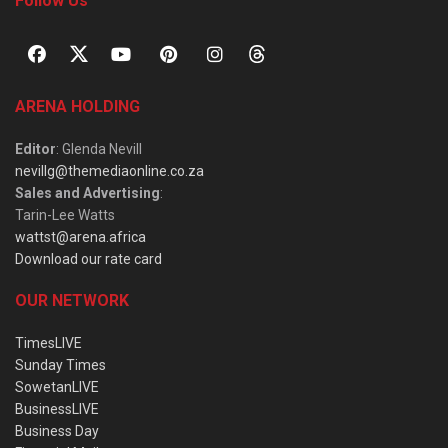
Follow Us
ARENA HOLDING
Editor
: Glenda Nevill
nevillg@themediaonline.co.za
Sales and Advertising
:
Tarin-Lee Watts
wattst@arena.africa
Download our rate card
OUR NETWORK
TimesLIVE
Sunday Times
SowetanLIVE
BusinessLIVE
Business Day