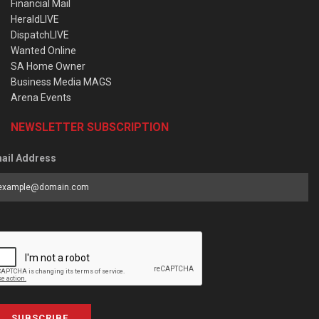
Financial Mail
HeraldLIVE
DispatchLIVE
Wanted Online
SA Home Owner
Business Media MAGS
Arena Events
NEWSLETTER SUBSCRIPTION
ail Address
SUBSCRIBE