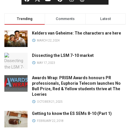
Trending
Comments
Latest
Kelders van Geheime: The characters are here
MARCH 22, 2024
Dissecting the LSM 7-10 market
MAY 17, 2023
Awards Wrap: PRISM Awards honours PR
professionals, Euphoria Telecom launches No
Bull Prize, Red & Yellow students thrive at The
Loeries
OCTOBER 21, 2025
Getting to know the ES SEMs 8-10 (Part 1)
FEBRUARY 22, 2018