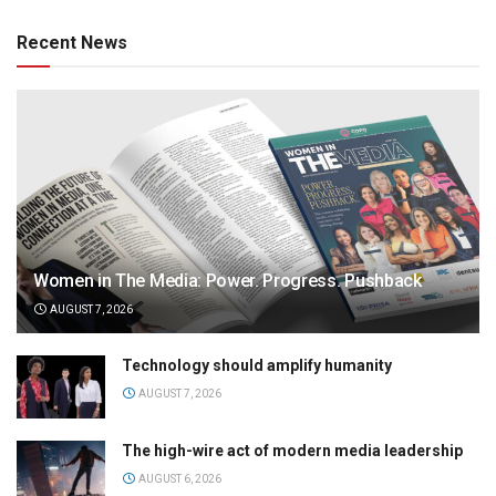
Recent News
Women in The Media: Power. Progress. Pushback
AUGUST 7, 2026
Technology should amplify humanity
AUGUST 7, 2026
The high-wire act of modern media leadership
AUGUST 6, 2026