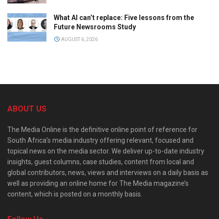
What AI can’t replace: Five lessons from the
Future Newsrooms Study
AUGUST 6, 2026
ABOUT US
The Media Online is the definitive online point of reference for
South Africa’s media industry offering relevant, focused and
topical news on the media sector. We deliver up-to-date industry
insights, guest columns, case studies, content from local and
global contributors, news, views and interviews on a daily basis as
well as providing an online home for The Media magazine’s
content, which is posted on a monthly basis.