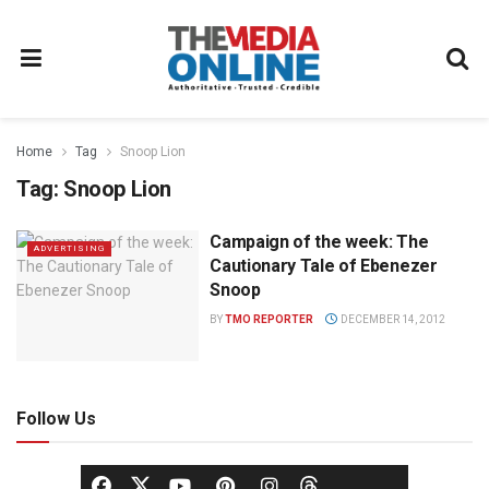
Home
Tag
Snoop Lion
Tag:
Snoop Lion
Campaign of the week: The
ADVERTISING
Cautionary Tale of Ebenezer
Snoop
BY
TMO REPORTER
DECEMBER 14, 2012
Follow Us